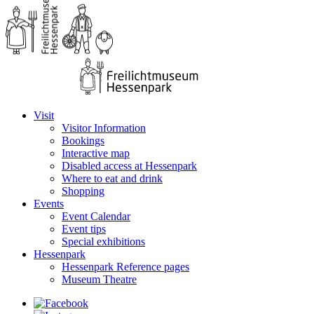
Visit
Visitor Information
Bookings
Interactive map
Disabled access at Hessenpark
Where to eat and drink
Shopping
Events
Event Calendar
Event tips
Special exhibitions
Hessenpark
Hessenpark Reference pages
Museum Theatre