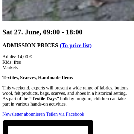
Sat 27. June, 09:00
-
18:00
ADMISSION PRICES
(To price list)
Adults: 14,00 €
Kids: free
Markets
Textiles, Scarves, Handmade Items
This weekend, experts will present a wide range of fabrics, buttons,
wool, felt products, bags, scarves, and shoes in a historical setting.
As part of the
“Textile Days”
holiday program, children can take
part in various hands-on activities.
Newsletter abonnieren
Teilen via Facebook