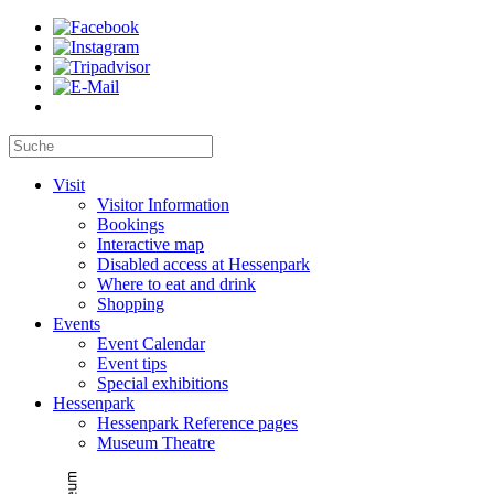
Visit
Visitor Information
Bookings
Interactive map
Disabled access at Hessenpark
Where to eat and drink
Shopping
Events
Event Calendar
Event tips
Special exhibitions
Hessenpark
Hessenpark Reference pages
Museum Theatre