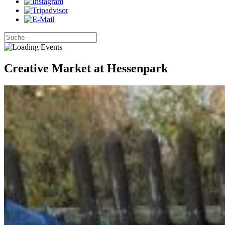
Creative Market at Hessenpark