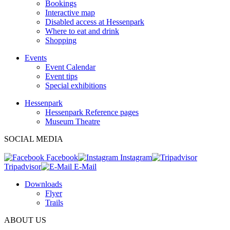
Bookings
Interactive map
Disabled access at Hessenpark
Where to eat and drink
Shopping
Events
Event Calendar
Event tips
Special exhibitions
Hessenpark
Hessenpark Reference pages
Museum Theatre
SOCIAL MEDIA
Facebook
Instagram
Tripadvisor
E-Mail
Downloads
Flyer
Trails
ABOUT US