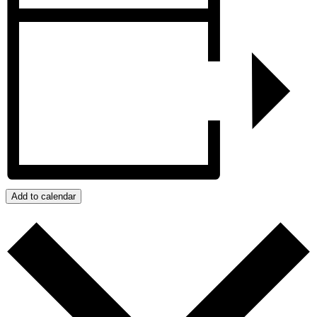
Add to calendar