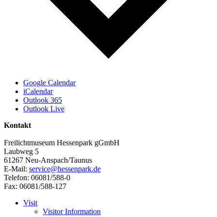
Google Calendar
iCalendar
Outlook 365
Outlook Live
Kontakt
Freilichtmuseum Hessenpark gGmbH
Laubweg 5
61267 Neu-Anspach/Taunus
E-Mail:
service@hessenpark.de
Telefon: 06081/588-0
Fax: 06081/588-127
Visit
Visitor Information