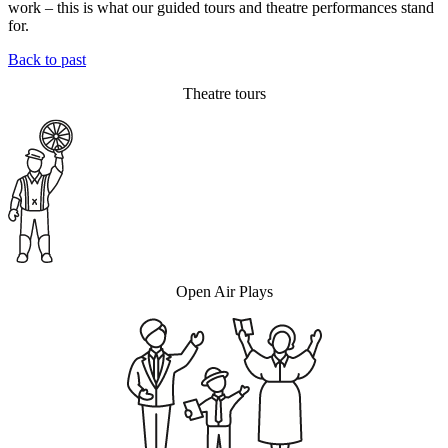
work – this is what our guided tours and theatre performances stand
for.
Back to past
Theatre tours
Open Air Plays