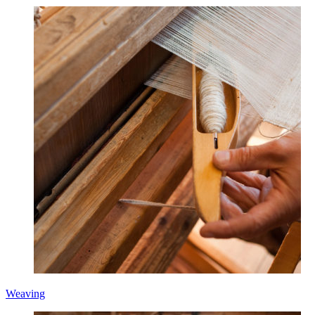
Weaving