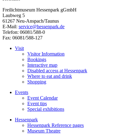
Freilichtmuseum Hessenpark gGmbH
Laubweg 5
61267 Neu-Anspach/Taunus
E-Mail:
service@hessenpark.de
Telefon: 06081/588-0
Fax: 06081/588-127
Visit
Visitor Information
Bookings
Interactive map
Disabled access at Hessenpark
Where to eat and drink
Shopping
Events
Event Calendar
Event tips
Special exhibitions
Hessenpark
Hessenpark Reference pages
Museum Theatre