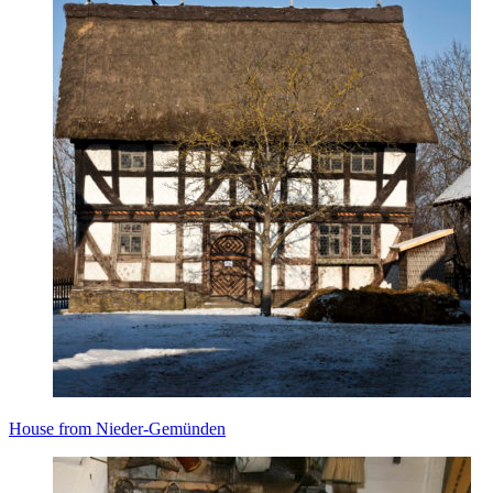
House from Nieder-Gemünden