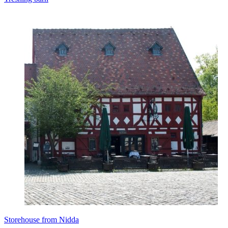
Storehouse from Nidda