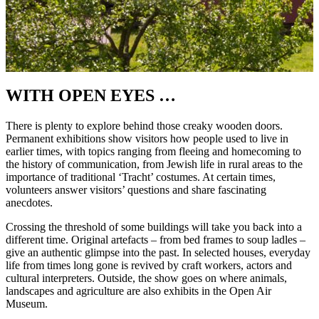
WITH OPEN EYES …
There is plenty to explore behind those creaky wooden doors.
Permanent exhibitions show visitors how people used to live in
earlier times, with topics ranging from fleeing and homecoming to
the history of communication, from Jewish life in rural areas to the
importance of traditional ‘Tracht’ costumes. At certain times,
volunteers answer visitors’ questions and share fascinating
anecdotes.
Crossing the threshold of some buildings will take you back into a
different time. Original artefacts – from bed frames to soup ladles –
give an authentic glimpse into the past. In selected houses, everyday
life from times long gone is revived by craft workers, actors and
cultural interpreters. Outside, the show goes on where animals,
landscapes and agriculture are also exhibits in the Open Air
Museum.