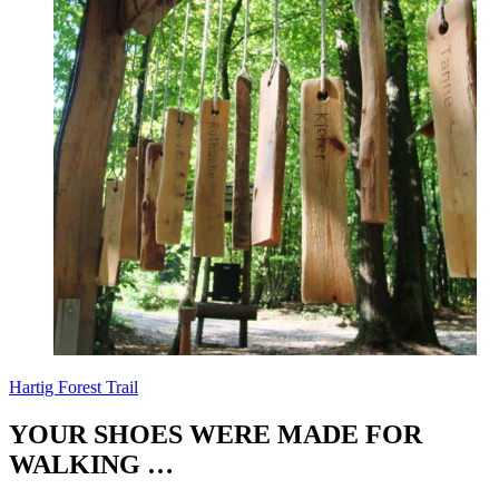
Hartig Forest Trail
YOUR SHOES WERE MADE FOR
WALKING …