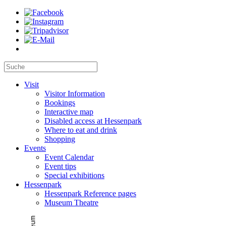
Visit
Visitor Information
Bookings
Interactive map
Disabled access at Hessenpark
Where to eat and drink
Shopping
Events
Event Calendar
Event tips
Special exhibitions
Hessenpark
Hessenpark Reference pages
Museum Theatre