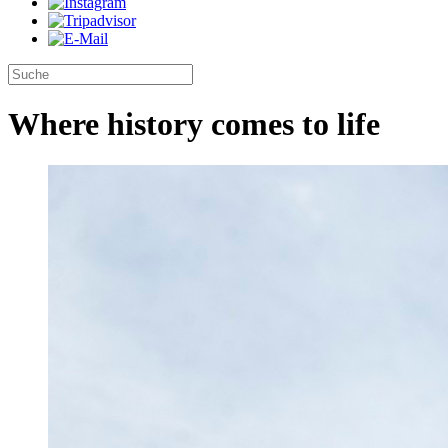
Where history comes to life