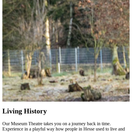
Living History
Our Museum Theatre takes you on a journey back in time.
Experience in a playful way how people in Hesse used to live and