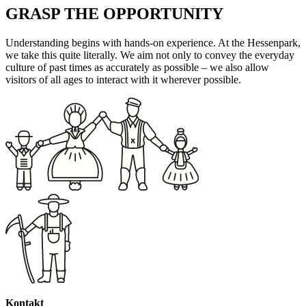
GRASP THE OPPORTUNITY
Understanding begins with hands-on experience. At the Hessenpark,
we take this quite literally. We aim not only to convey the everyday
culture of past times as accurately as possible – we also allow
visitors of all ages to interact with it wherever possible.
Kontakt