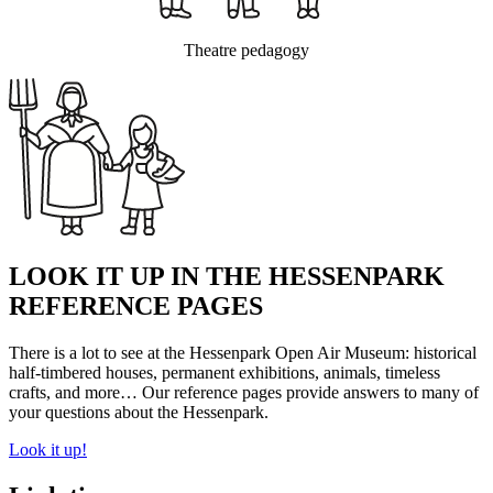
Theatre pedagogy
LOOK IT UP IN THE HESSENPARK
REFERENCE PAGES
There is a lot to see at the Hessenpark Open Air Museum: historical
half-timbered houses, permanent exhibitions, animals, timeless
crafts, and more… Our reference pages provide answers to many of
your questions about the Hessenpark.
Look it up!