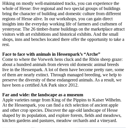
Hiking on mostly well-maintained tracks, you can experience the
whole of Hesse: five regional and two special groups of buildings
bring the character of building and domestic culture from different
regions of Hesse alive. In our workshops, you can gain direct
insights into the everyday working life of farmers and craftsmen of
yesteryear. The 26 timber-frame buildings on the marketplace attract
visitors with art exhibitions and historical exhibits. And the small
shops, inns and benches located there offer the opportunity to take a
rest.
Face to face with animals in Hessenpark’s “Arche”
Come to where the Vorwerk hens cluck and the Rhön sheep graze:
about a hundred animals from eleven old domestic animal breeds
live in the Hessenpark. A lot of them have become pretty rare, some
of them are nearly extinct. Through managed breeding, we help to
preserve the diversity of these endangered animals. As a result, we
have been a certified Ark Park since 2012.
Far and wide: the landscape as a museum
Apple varieties range from King of the Pippins to Kaiser Wilhelm.
At the Hessenpark, you can find a rich selection of ancient apple
and other crop species. Discover the age-old landscape of Hesse
shaped by its population, and explore forests, fields and meadows,
kitchen gardens and pastures, meadow orchards and a vineyard.