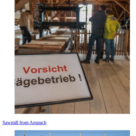
Sawmill from Anspach