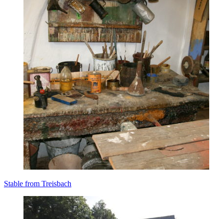
Stable from Treisbach