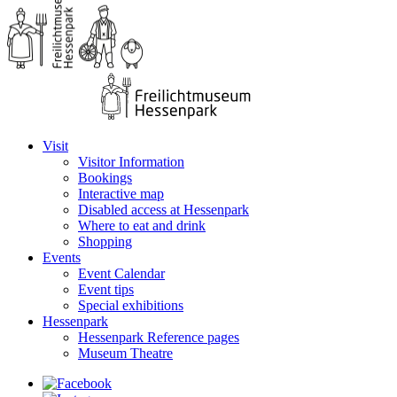
Visit
Visitor Information
Bookings
Interactive map
Disabled access at Hessenpark
Where to eat and drink
Shopping
Events
Event Calendar
Event tips
Special exhibitions
Hessenpark
Hessenpark Reference pages
Museum Theatre