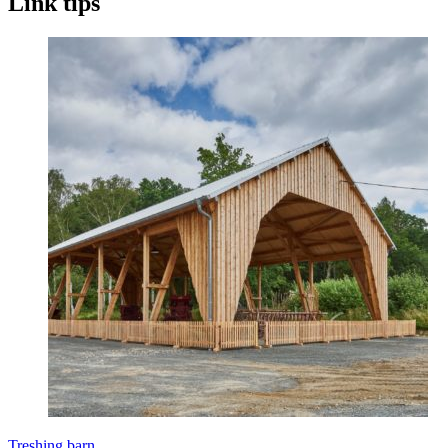
Link tips
Treshing barn