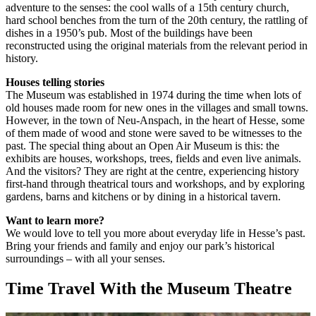
adventure to the senses: the cool walls of a 15th century church,
hard school benches from the turn of the 20th century, the rattling of
dishes in a 1950’s pub. Most of the buildings have been
reconstructed using the original materials from the relevant period in
history.
Houses telling stories
The Museum was established in 1974 during the time when lots of
old houses made room for new ones in the villages and small towns.
However, in the town of Neu-Anspach, in the heart of Hesse, some
of them made of wood and stone were saved to be witnesses to the
past. The special thing about an Open Air Museum is this: the
exhibits are houses, workshops, trees, fields and even live animals.
And the visitors? They are right at the centre, experiencing history
first-hand through theatrical tours and workshops, and by exploring
gardens, barns and kitchens or by dining in a historical tavern.
Want to learn more?
We would love to tell you more about everyday life in Hesse’s past.
Bring your friends and family and enjoy our park’s historical
surroundings – with all your senses.
Time Travel With the Museum Theatre