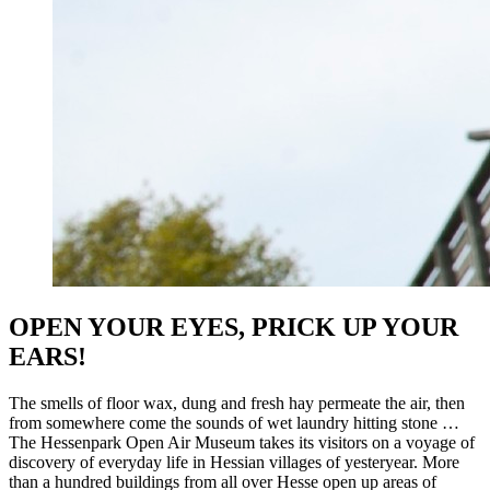
OPEN YOUR EYES, PRICK UP YOUR
EARS!
The smells of floor wax, dung and fresh hay permeate the air, then
from somewhere come the sounds of wet laundry hitting stone …
The Hessenpark Open Air Museum takes its visitors on a voyage of
discovery of everyday life in Hessian villages of yesteryear. More
than a hundred buildings from all over Hesse open up areas of