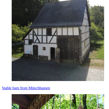
Stable barn from Münchhausen