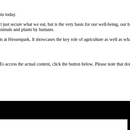
ns today.
t just secure what we eat, but is the very basis for our well-being, our he
 animals and plants by humans.
ts at Hessenpark. It showcases the key role of agriculture as well as wha
 To access the actual content, click the button below. Please note that do