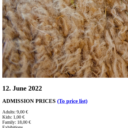
12. June 2022
ADMISSION PRICES
(To price list)
Adults: 9,00 €
Kids: 1,00 €
Family: 18,00 €
Exhibitions