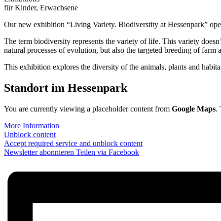
für Kinder, Erwachsene
Our new exhibition “Living Variety. Biodiverstity at Hessenpark” ope
The term biodiversity represents the variety of life. This variety doesn’
natural processes of evolution, but also the targeted breeding of farm
This exhibition explores the diversity of the animals, plants and habita
Standort im Hessenpark
You are currently viewing a placeholder content from
Google Maps
.
More Information
Unblock content
Accept required service and unblock content
Newsletter abonnieren
Teilen via Facebook