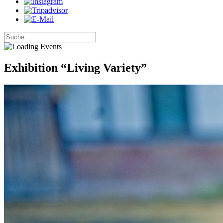
Exhibition “Living Variety”