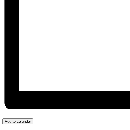
Add to calendar