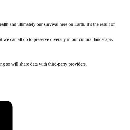
alth and ultimately our survival here on Earth. It’s the result of
t we can all do to preserve diversity in our cultural landscape.
ing so will share data with third-party providers.