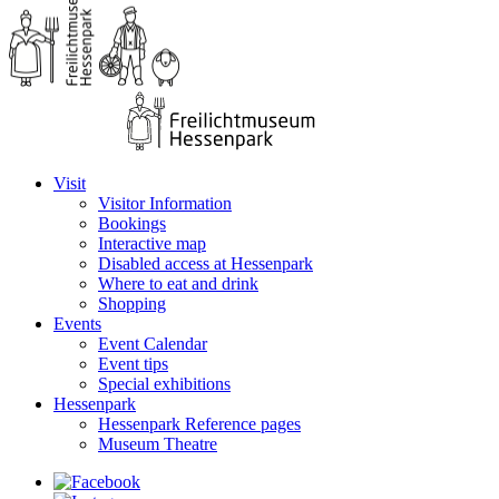
Visit
Visitor Information
Bookings
Interactive map
Disabled access at Hessenpark
Where to eat and drink
Shopping
Events
Event Calendar
Event tips
Special exhibitions
Hessenpark
Hessenpark Reference pages
Museum Theatre