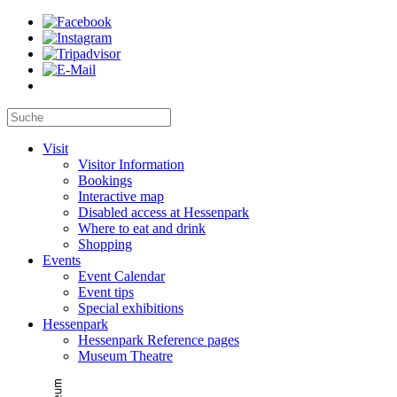
Visit
Visitor Information
Bookings
Interactive map
Disabled access at Hessenpark
Where to eat and drink
Shopping
Events
Event Calendar
Event tips
Special exhibitions
Hessenpark
Hessenpark Reference pages
Museum Theatre