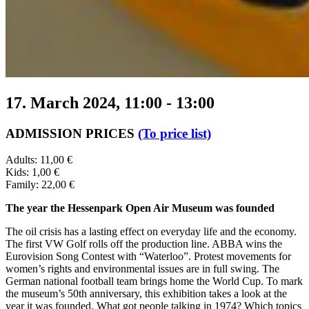
17. March 2024, 11:00
-
13:00
ADMISSION PRICES
(To price list)
Adults: 11,00 €
Kids: 1,00 €
Family: 22,00 €
The year the Hessenpark Open Air Museum was founded
The oil crisis has a lasting effect on everyday life and the economy.
The first VW Golf rolls off the production line. ABBA wins the
Eurovision Song Contest with “Waterloo”. Protest movements for
women’s rights and environmental issues are in full swing. The
German national football team brings home the World Cup. To mark
the museum’s 50th anniversary, this exhibition takes a look at the
year it was founded. What got people talking in 1974? Which topics