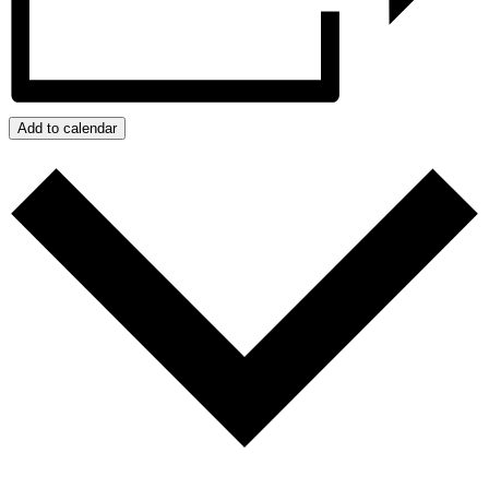
Add to calendar