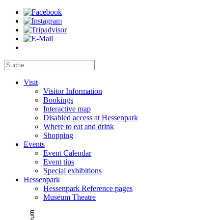
Visit
Visitor Information
Bookings
Interactive map
Disabled access at Hessenpark
Where to eat and drink
Shopping
Events
Event Calendar
Event tips
Special exhibitions
Hessenpark
Hessenpark Reference pages
Museum Theatre