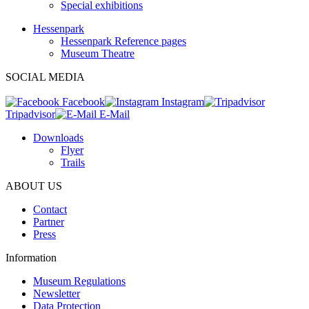
Special exhibitions
Hessenpark
Hessenpark Reference pages
Museum Theatre
SOCIAL MEDIA
Facebook
Instagram
Tripadvisor
E-Mail
Downloads
Flyer
Trails
ABOUT US
Contact
Partner
Press
Information
Museum Regulations
Newsletter
Data Protection