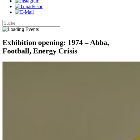
Exhibition opening: 1974 – Abba,
Football, Energy Crisis