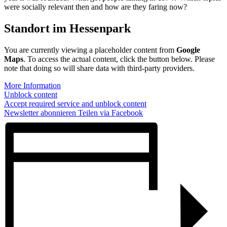
were socially relevant then and how are they faring now?
Standort im Hessenpark
You are currently viewing a placeholder content from
Google
Maps
. To access the actual content, click the button below. Please
note that doing so will share data with third-party providers.
More Information
Unblock content
Accept required service and unblock content
Newsletter abonnieren
Teilen via Facebook