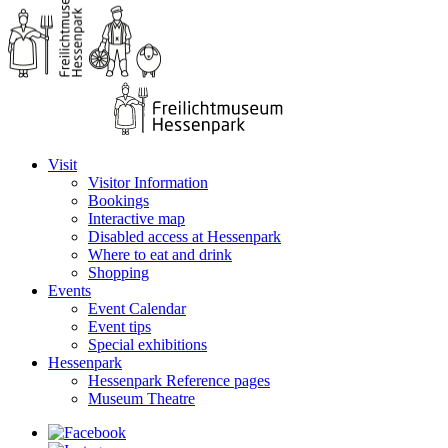
Visit
Visitor Information
Bookings
Interactive map
Disabled access at Hessenpark
Where to eat and drink
Shopping
Events
Event Calendar
Event tips
Special exhibitions
Hessenpark
Hessenpark Reference pages
Museum Theatre