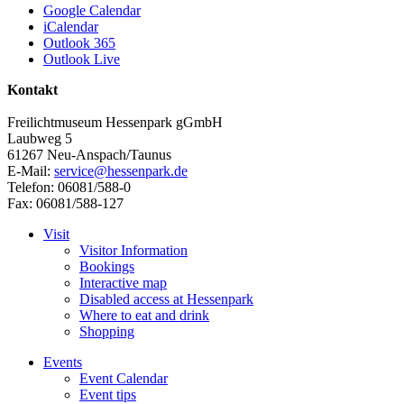
Google Calendar
iCalendar
Outlook 365
Outlook Live
Kontakt
Freilichtmuseum Hessenpark gGmbH
Laubweg 5
61267 Neu-Anspach/Taunus
E-Mail:
service@hessenpark.de
Telefon: 06081/588-0
Fax: 06081/588-127
Visit
Visitor Information
Bookings
Interactive map
Disabled access at Hessenpark
Where to eat and drink
Shopping
Events
Event Calendar
Event tips