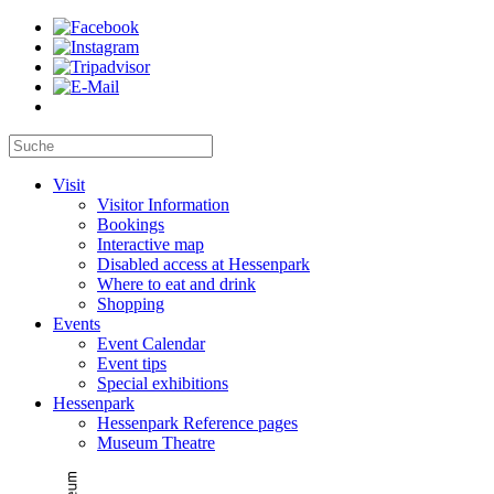
Visit
Visitor Information
Bookings
Interactive map
Disabled access at Hessenpark
Where to eat and drink
Shopping
Events
Event Calendar
Event tips
Special exhibitions
Hessenpark
Hessenpark Reference pages
Museum Theatre