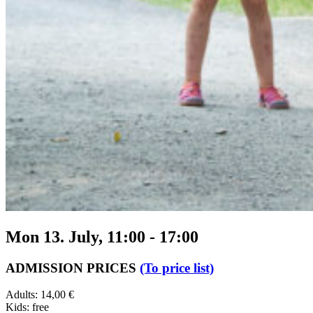
Mon 13. July, 11:00
-
17:00
ADMISSION PRICES
(To price list)
Adults: 14,00 €
Kids: free