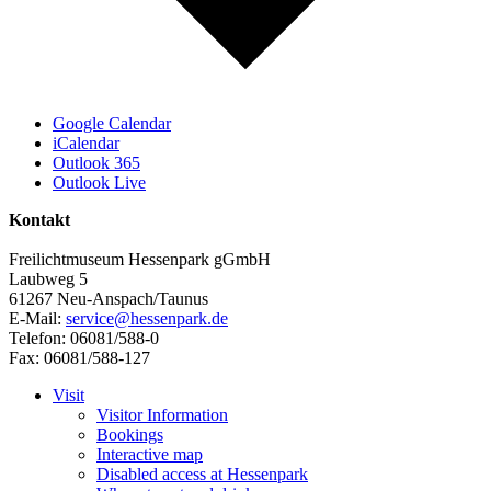
Google Calendar
iCalendar
Outlook 365
Outlook Live
Kontakt
Freilichtmuseum Hessenpark gGmbH
Laubweg 5
61267 Neu-Anspach/Taunus
E-Mail:
service@hessenpark.de
Telefon: 06081/588-0
Fax: 06081/588-127
Visit
Visitor Information
Bookings
Interactive map
Disabled access at Hessenpark