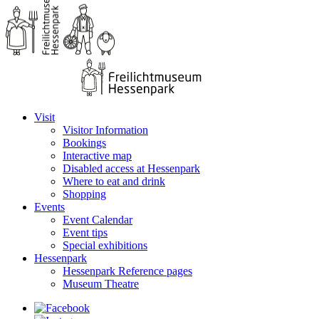
Visit
Visitor Information
Bookings
Interactive map
Disabled access at Hessenpark
Where to eat and drink
Shopping
Events
Event Calendar
Event tips
Special exhibitions
Hessenpark
Hessenpark Reference pages
Museum Theatre