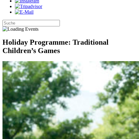
Holiday Programme: Traditional
Children’s Games