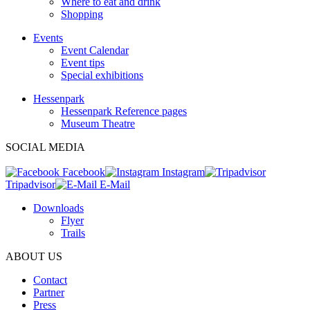
Where to eat and drink
Shopping
Events
Event Calendar
Event tips
Special exhibitions
Hessenpark
Hessenpark Reference pages
Museum Theatre
SOCIAL MEDIA
Facebook
Instagram
Tripadvisor
E-Mail
Downloads
Flyer
Trails
ABOUT US
Contact
Partner
Press