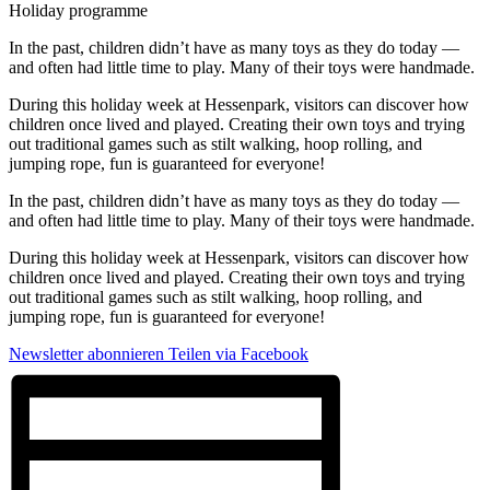
Holiday programme
In the past, children didn’t have as many toys as they do today —
and often had little time to play. Many of their toys were handmade.
During this holiday week at Hessenpark, visitors can discover how
children once lived and played. Creating their own toys and trying
out traditional games such as stilt walking, hoop rolling, and
jumping rope, fun is guaranteed for everyone!
In the past, children didn’t have as many toys as they do today —
and often had little time to play. Many of their toys were handmade.
During this holiday week at Hessenpark, visitors can discover how
children once lived and played. Creating their own toys and trying
out traditional games such as stilt walking, hoop rolling, and
jumping rope, fun is guaranteed for everyone!
Newsletter abonnieren
Teilen via Facebook