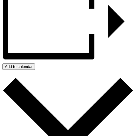
Add to calendar