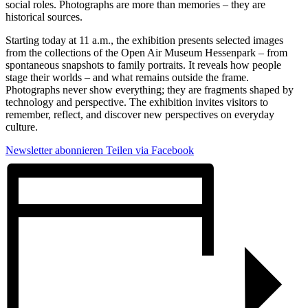
social roles. Photographs are more than memories – they are
historical sources.
Starting today at 11 a.m., the exhibition presents selected images
from the collections of the Open Air Museum Hessenpark – from
spontaneous snapshots to family portraits. It reveals how people
stage their worlds – and what remains outside the frame.
Photographs never show everything; they are fragments shaped by
technology and perspective. The exhibition invites visitors to
remember, reflect, and discover new perspectives on everyday
culture.
Newsletter abonnieren
Teilen via Facebook