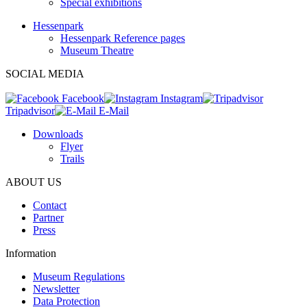
Special exhibitions
Hessenpark
Hessenpark Reference pages
Museum Theatre
SOCIAL MEDIA
Facebook
Instagram
Tripadvisor
E-Mail
Downloads
Flyer
Trails
ABOUT US
Contact
Partner
Press
Information
Museum Regulations
Newsletter
Data Protection