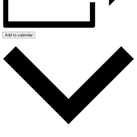
Add to calendar