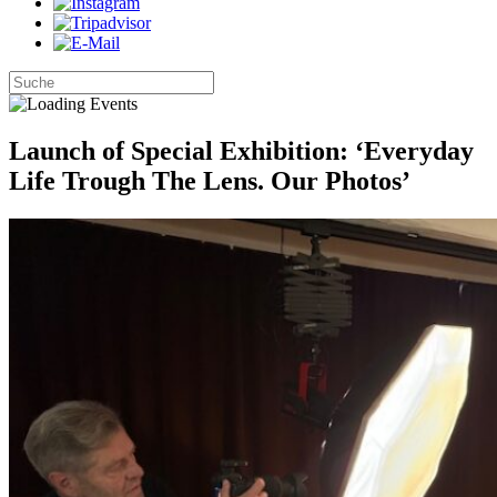
Launch of Special Exhibition: ‘Everyday
Life Trough The Lens. Our Photos’