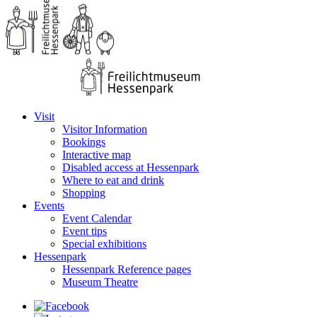
Visit
Visitor Information
Bookings
Interactive map
Disabled access at Hessenpark
Where to eat and drink
Shopping
Events
Event Calendar
Event tips
Special exhibitions
Hessenpark
Hessenpark Reference pages
Museum Theatre