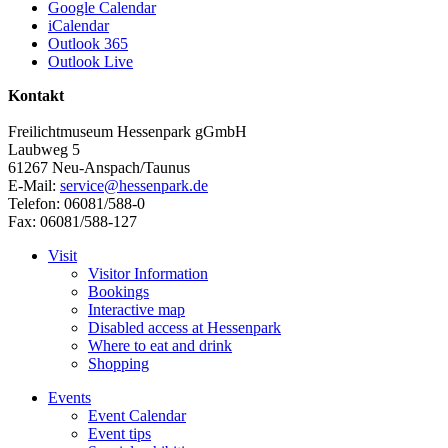
Google Calendar
iCalendar
Outlook 365
Outlook Live
Kontakt
Freilichtmuseum Hessenpark gGmbH
Laubweg 5
61267 Neu-Anspach/Taunus
E-Mail:
service@hessenpark.de
Telefon: 06081/588-0
Fax: 06081/588-127
Visit
Visitor Information
Bookings
Interactive map
Disabled access at Hessenpark
Where to eat and drink
Shopping
Events
Event Calendar
Event tips