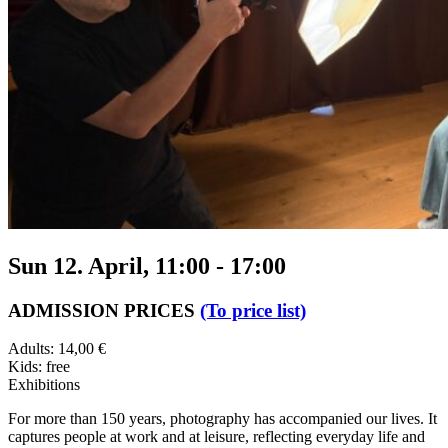
Sun 12. April, 11:00
-
17:00
ADMISSION PRICES
(To price list)
Adults: 14,00 €
Kids: free
Exhibitions
For more than 150 years, photography has accompanied our lives. It
captures people at work and at leisure, reflecting everyday life and