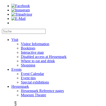
Visit
Visitor Information
Bookings
Interactive map
Disabled access at Hessenpark
Where to eat and drink
Shopping
Events
Event Calendar
Event tips
Special exhibitions
Hessenpark
Hessenpark Reference pages
Museum Theatre