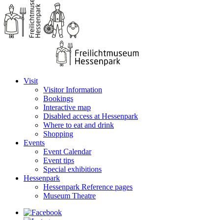
Visit
Visitor Information
Bookings
Interactive map
Disabled access at Hessenpark
Where to eat and drink
Shopping
Events
Event Calendar
Event tips
Special exhibitions
Hessenpark
Hessenpark Reference pages
Museum Theatre