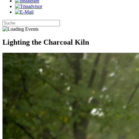
Lighting the Charcoal Kiln