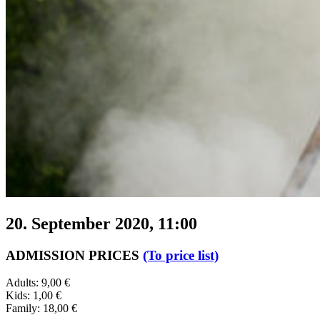
20. September 2020, 11:00
ADMISSION PRICES
(To price list)
Adults: 9,00 €
Kids: 1,00 €
Family: 18,00 €