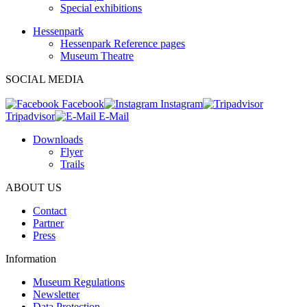
Special exhibitions
Hessenpark
Hessenpark Reference pages
Museum Theatre
SOCIAL MEDIA
Facebook
Instagram
Tripadvisor
E-Mail
Downloads
Flyer
Trails
ABOUT US
Contact
Partner
Press
Information
Museum Regulations
Newsletter
Data Protection