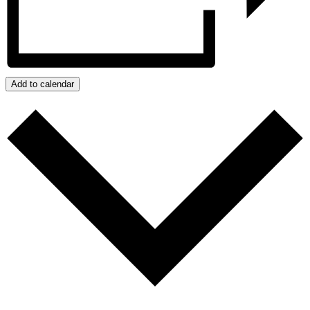
Add to calendar