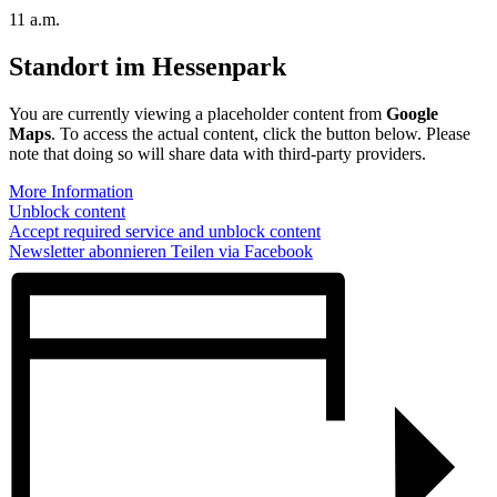
11 a.m.
Standort im Hessenpark
You are currently viewing a placeholder content from
Google
Maps
. To access the actual content, click the button below. Please
note that doing so will share data with third-party providers.
More Information
Unblock content
Accept required service and unblock content
Newsletter abonnieren
Teilen via Facebook