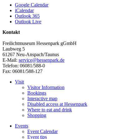
Google Calendar
iCalendar
Outlook 365
Outlook Live
Kontakt
Freilichtmuseum Hessenpark gGmbH
Laubweg 5
61267 Neu-Anspach/Taunus
E-Mail:
service@hessenpark.de
Telefon: 06081/588-0
Fax: 06081/588-127
Visit
Visitor Information
Bookings
Interactive map
Disabled access at Hessenpark
Where to eat and drink
Shopping
Events
Event Calendar
Event tips