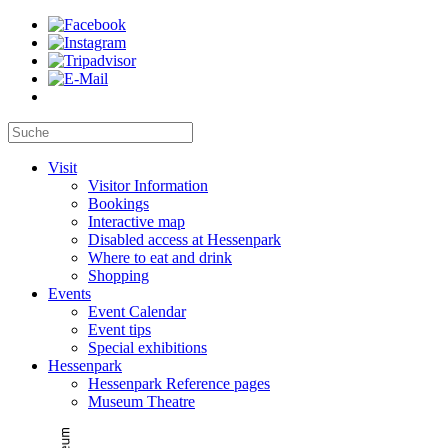
Visit
Visitor Information
Bookings
Interactive map
Disabled access at Hessenpark
Where to eat and drink
Shopping
Events
Event Calendar
Event tips
Special exhibitions
Hessenpark
Hessenpark Reference pages
Museum Theatre