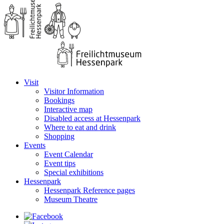
Visit
Visitor Information
Bookings
Interactive map
Disabled access at Hessenpark
Where to eat and drink
Shopping
Events
Event Calendar
Event tips
Special exhibitions
Hessenpark
Hessenpark Reference pages
Museum Theatre