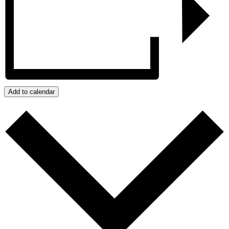
Add to calendar