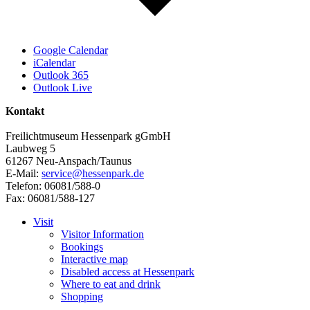
Google Calendar
iCalendar
Outlook 365
Outlook Live
Kontakt
Freilichtmuseum Hessenpark gGmbH
Laubweg 5
61267 Neu-Anspach/Taunus
E-Mail:
service@hessenpark.de
Telefon: 06081/588-0
Fax: 06081/588-127
Visit
Visitor Information
Bookings
Interactive map
Disabled access at Hessenpark
Where to eat and drink
Shopping