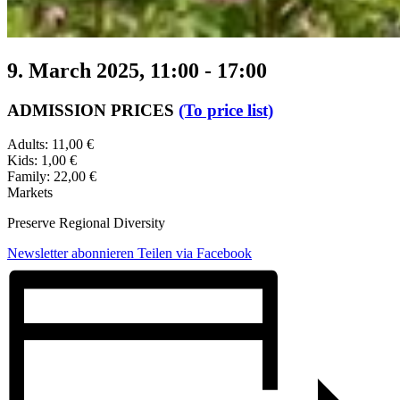
9. March 2025, 11:00
-
17:00
ADMISSION PRICES
(To price list)
Adults: 11,00 €
Kids: 1,00 €
Family: 22,00 €
Markets
Preserve Regional Diversity
Newsletter abonnieren
Teilen via Facebook