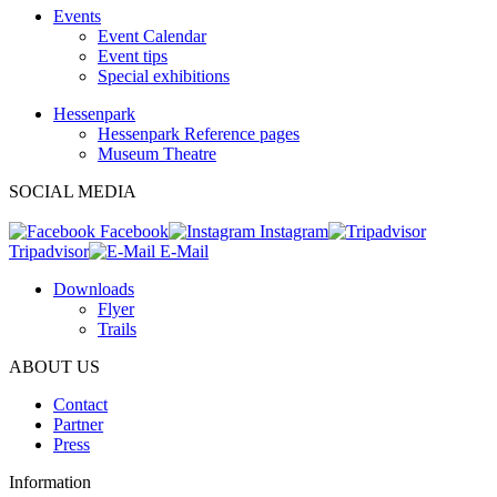
Events
Event Calendar
Event tips
Special exhibitions
Hessenpark
Hessenpark Reference pages
Museum Theatre
SOCIAL MEDIA
Facebook
Instagram
Tripadvisor
E-Mail
Downloads
Flyer
Trails
ABOUT US
Contact
Partner
Press
Information