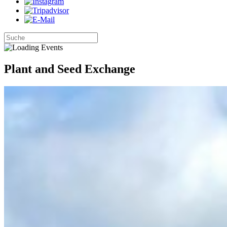
Plant and Seed Exchange