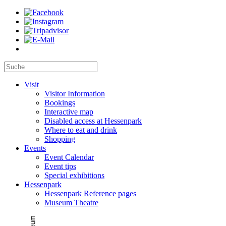
Visit
Visitor Information
Bookings
Interactive map
Disabled access at Hessenpark
Where to eat and drink
Shopping
Events
Event Calendar
Event tips
Special exhibitions
Hessenpark
Hessenpark Reference pages
Museum Theatre