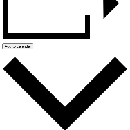
Add to calendar