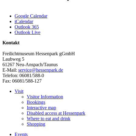
Google Calendar
iCalendar
Outlook 365
Outlook Live
Kontakt
Freilichtmuseum Hessenpark gGmbH
Laubweg 5
61267 Neu-Anspach/Taunus
E-Mail:
service@hessenpark.de
Telefon: 06081/588-0
Fax: 06081/588-127
Visit
Visitor Information
Bookings
Interactive map
Disabled access at Hessenpark
Where to eat and drink
Shopping
Events