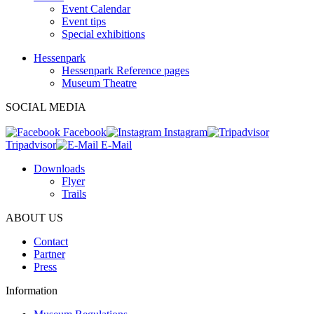
Event Calendar
Event tips
Special exhibitions
Hessenpark
Hessenpark Reference pages
Museum Theatre
SOCIAL MEDIA
Facebook
Instagram
Tripadvisor
E-Mail
Downloads
Flyer
Trails
ABOUT US
Contact
Partner
Press
Information