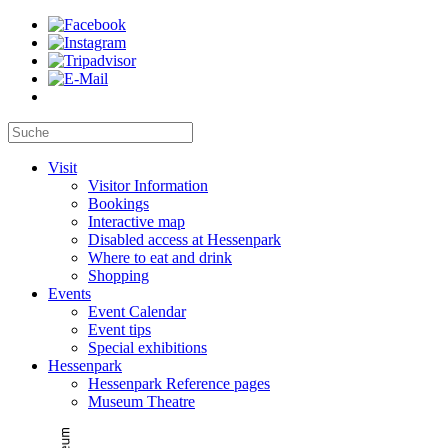
Visit
Visitor Information
Bookings
Interactive map
Disabled access at Hessenpark
Where to eat and drink
Shopping
Events
Event Calendar
Event tips
Special exhibitions
Hessenpark
Hessenpark Reference pages
Museum Theatre