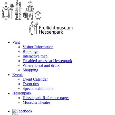
Visit
Visitor Information
Bookings
Interactive map
Disabled access at Hessenpark
Where to eat and drink
Shopping
Events
Event Calendar
Event tips
Special exhibitions
Hessenpark
Hessenpark Reference pages
Museum Theatre