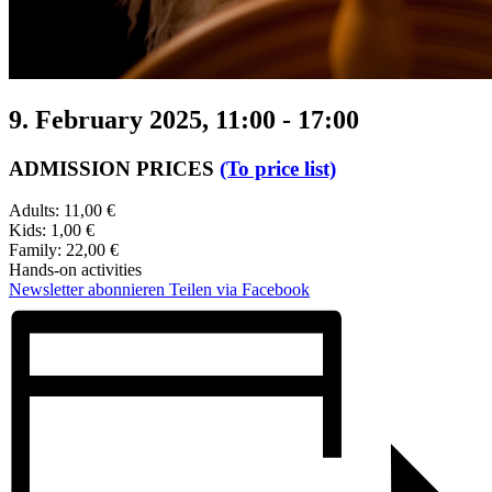
9. February 2025, 11:00
-
17:00
ADMISSION PRICES
(To price list)
Adults: 11,00 €
Kids: 1,00 €
Family: 22,00 €
Hands-on activities
Newsletter abonnieren
Teilen via Facebook