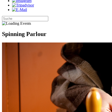
Spinning Parlour