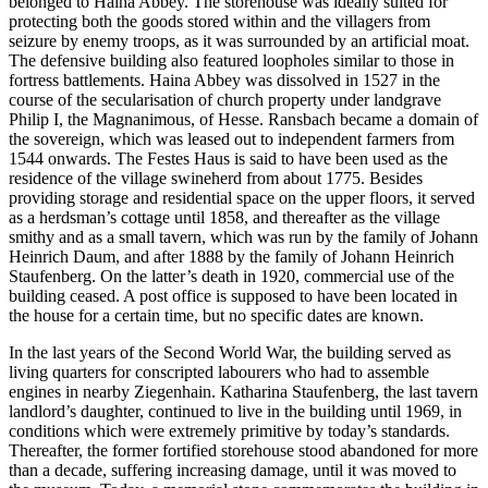
belonged to Haina Abbey. The storehouse was ideally suited for
protecting both the goods stored within and the villagers from
seizure by enemy troops, as it was surrounded by an artificial moat.
The defensive building also featured loopholes similar to those in
fortress battlements. Haina Abbey was dissolved in 1527 in the
course of the secularisation of church property under landgrave
Philip I, the Magnanimous, of Hesse. Ransbach became a domain of
the sovereign, which was leased out to independent farmers from
1544 onwards. The Festes Haus is said to have been used as the
residence of the village swineherd from about 1775. Besides
providing storage and residential space on the upper floors, it served
as a herdsman’s cottage until 1858, and thereafter as the village
smithy and as a small tavern, which was run by the family of Johann
Heinrich Daum, and after 1888 by the family of Johann Heinrich
Staufenberg. On the latter’s death in 1920, commercial use of the
building ceased. A post office is supposed to have been located in
the house for a certain time, but no specific dates are known.
In the last years of the Second World War, the building served as
living quarters for conscripted labourers who had to assemble
engines in nearby Ziegenhain. Katharina Staufenberg, the last tavern
landlord’s daughter, continued to live in the building until 1969, in
conditions which were extremely primitive by today’s standards.
Thereafter, the former fortified storehouse stood abandoned for more
than a decade, suffering increasing damage, until it was moved to