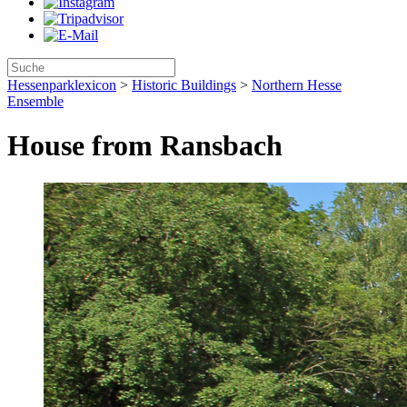
Hessenparklexicon
>
Historic Buildings
>
Northern Hesse
Ensemble
House from Ransbach