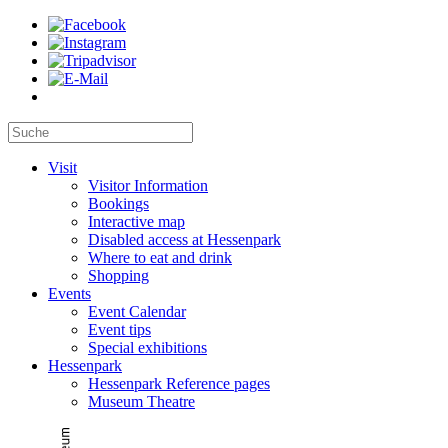
Visit
Visitor Information
Bookings
Interactive map
Disabled access at Hessenpark
Where to eat and drink
Shopping
Events
Event Calendar
Event tips
Special exhibitions
Hessenpark
Hessenpark Reference pages
Museum Theatre