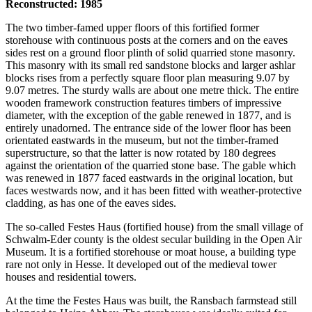
Reconstructed: 1985
The two timber-famed upper floors of this fortified former
storehouse with continuous posts at the corners and on the eaves
sides rest on a ground floor plinth of solid quarried stone masonry.
This masonry with its small red sandstone blocks and larger ashlar
blocks rises from a perfectly square floor plan measuring 9.07 by
9.07 metres. The sturdy walls are about one metre thick. The entire
wooden framework construction features timbers of impressive
diameter, with the exception of the gable renewed in 1877, and is
entirely unadorned. The entrance side of the lower floor has been
orientated eastwards in the museum, but not the timber-framed
superstructure, so that the latter is now rotated by 180 degrees
against the orientation of the quarried stone base. The gable which
was renewed in 1877 faced eastwards in the original location, but
faces westwards now, and it has been fitted with weather-protective
cladding, as has one of the eaves sides.
The so-called Festes Haus (fortified house) from the small village of
Schwalm-Eder county is the oldest secular building in the Open Air
Museum. It is a fortified storehouse or moat house, a building type
rare not only in Hesse. It developed out of the medieval tower
houses and residential towers.
At the time the Festes Haus was built, the Ransbach farmstead still