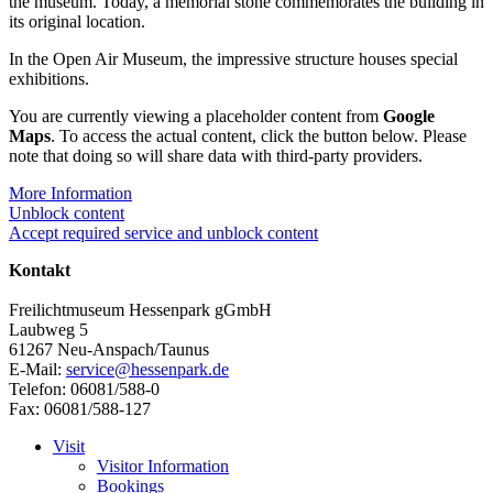
the museum. Today, a memorial stone commemorates the building in
its original location.
In the Open Air Museum, the impressive structure houses special
exhibitions.
You are currently viewing a placeholder content from
Google
Maps
. To access the actual content, click the button below. Please
note that doing so will share data with third-party providers.
More Information
Unblock content
Accept required service and unblock content
Kontakt
Freilichtmuseum Hessenpark gGmbH
Laubweg 5
61267 Neu-Anspach/Taunus
E-Mail:
service@hessenpark.de
Telefon: 06081/588-0
Fax: 06081/588-127
Visit
Visitor Information
Bookings