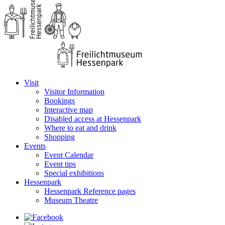
Visit
Visitor Information
Bookings
Interactive map
Disabled access at Hessenpark
Where to eat and drink
Shopping
Events
Event Calendar
Event tips
Special exhibitions
Hessenpark
Hessenpark Reference pages
Museum Theatre