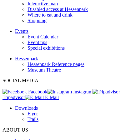
Interactive map
Disabled access at Hessenpark
Where to eat and drink
Shopping
Events
Event Calendar
Event tips
Special exhibitions
Hessenpark
Hessenpark Reference pages
Museum Theatre
SOCIAL MEDIA
Facebook
Instagram
Tripadvisor
E-Mail
Downloads
Flyer
Trails
ABOUT US