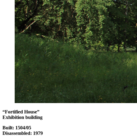
“Fortified House”
Exhibition building
Built: 1504/05
Disassembled: 1979