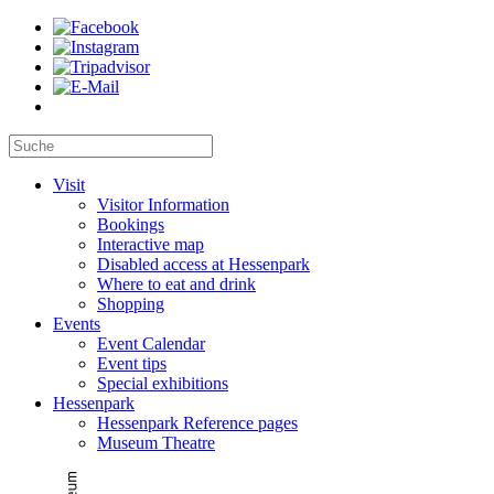
Visit
Visitor Information
Bookings
Interactive map
Disabled access at Hessenpark
Where to eat and drink
Shopping
Events
Event Calendar
Event tips
Special exhibitions
Hessenpark
Hessenpark Reference pages
Museum Theatre