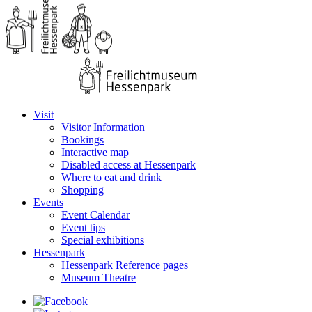
Visit
Visitor Information
Bookings
Interactive map
Disabled access at Hessenpark
Where to eat and drink
Shopping
Events
Event Calendar
Event tips
Special exhibitions
Hessenpark
Hessenpark Reference pages
Museum Theatre