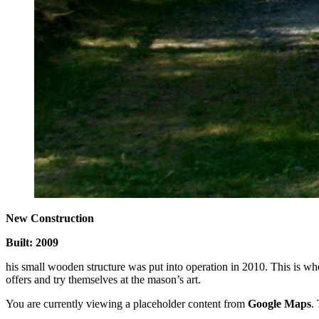
New Construction
Built: 2009
his small wooden structure was put into operation in 2010. This is whe
offers and try themselves at the mason’s art.
You are currently viewing a placeholder content from
Google Maps
.