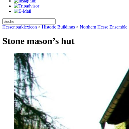
Hessenparklexicon
>
Historic Buildings
>
Northern Hesse Ensemble
Stone mason’s hut