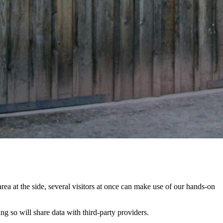
rea at the side, several visitors at once can make use of our hands-on
ing so will share data with third-party providers.