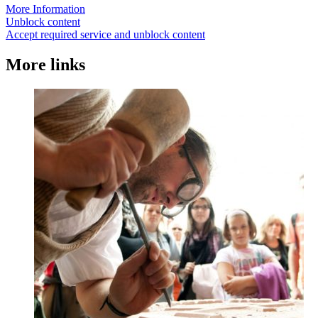
More Information
Unblock content
Accept required service and unblock content
More links