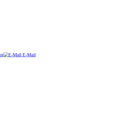
or
E-Mail