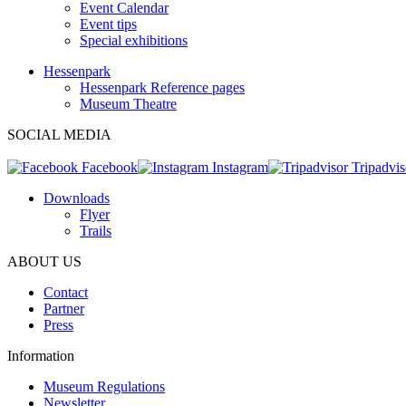
Event Calendar
Event tips
Special exhibitions
Hessenpark
Hessenpark Reference pages
Museum Theatre
SOCIAL MEDIA
Facebook
Instagram
Tripadvis
Downloads
Flyer
Trails
ABOUT US
Contact
Partner
Press
Information
Museum Regulations
Newsletter