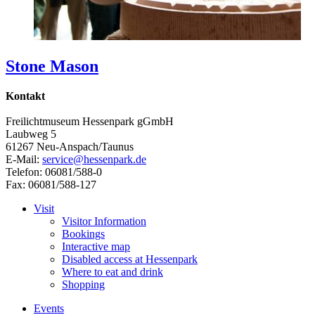
Stone Mason
Kontakt
Freilichtmuseum Hessenpark gGmbH
Laubweg 5
61267 Neu-Anspach/Taunus
E-Mail:
service@hessenpark.de
Telefon: 06081/588-0
Fax: 06081/588-127
Visit
Visitor Information
Bookings
Interactive map
Disabled access at Hessenpark
Where to eat and drink
Shopping
Events