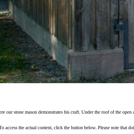
re our stone mason demonstrates his craft. Under the roof of the open a
 To access the actual content, click the button below. Please note that do