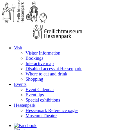
Visit
Visitor Information
Bookings
Interactive map
Disabled access at Hessenpark
Where to eat and drink
Shopping
Events
Event Calendar
Event tips
Special exhibitions
Hessenpark
Hessenpark Reference pages
Museum Theatre