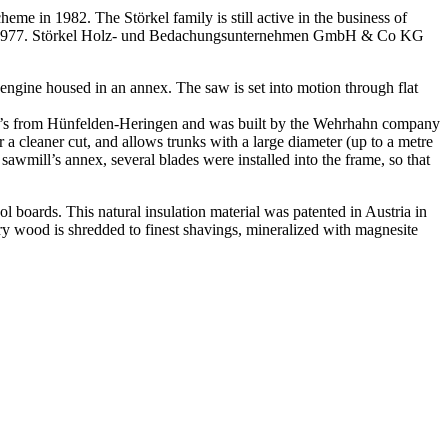
eme in 1982. The Störkel family is still active in the business of
dy in 1977. Störkel Holz- und Bedachungsunternehmen GmbH & Co KG
ngine housed in an annex. The saw is set into motion through flat
ter’s from Hünfelden-Heringen and was built by the Wehrhahn company
 cleaner cut, and allows trunks with a large diameter (up to a metre
e sawmill’s annex, several blades were installed into the frame, so that
rds. This natural insulation material was patented in Austria in
ry wood is shredded to finest shavings, mineralized with magnesite