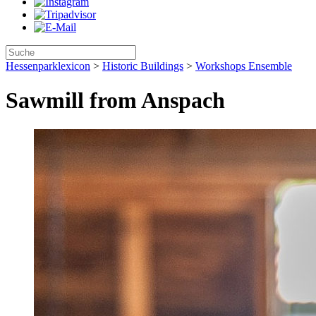
Hessenparklexicon
>
Historic Buildings
>
Workshops Ensemble
Sawmill from Anspach