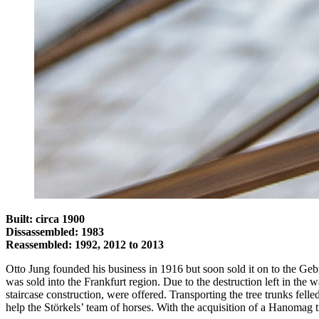
Built: circa 1900
Dissassembled: 1983
Reassembled: 1992, 2012 to 2013
Otto Jung founded his business in 1916 but soon sold it on to the Ge
was sold into the Frankfurt region. Due to the destruction left in th
staircase construction, were offered. Transporting the tree trunks fe
help the Störkels’ team of horses. With the acquisition of a Hanomag 