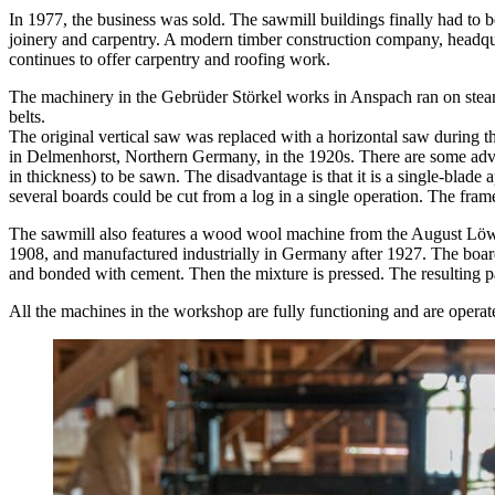
In 1977, the business was sold. The sawmill buildings finally had to be
joinery and carpentry. A modern timber construction company, head
continues to offer carpentry and roofing work.
The machinery in the Gebrüder Störkel works in Anspach ran on steam
belts.
The original vertical saw was replaced with a horizontal saw durin
in Delmenhorst, Northern Germany, in the 1920s. There are some advan
in thickness) to be sawn. The disadvantage is that it is a single-blade 
several boards could be cut from a log in a single operation. The fram
The sawmill also features a wood wool machine from the August Löw
1908, and manufactured industrially in Germany after 1927. The board
and bonded with cement. Then the mixture is pressed. The resulting p
All the machines in the workshop are fully functioning and are operat