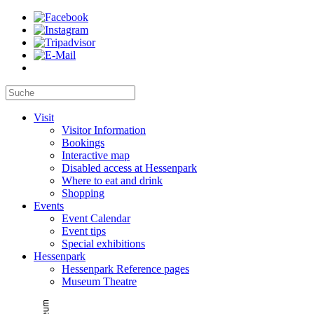
Visit
Visitor Information
Bookings
Interactive map
Disabled access at Hessenpark
Where to eat and drink
Shopping
Events
Event Calendar
Event tips
Special exhibitions
Hessenpark
Hessenpark Reference pages
Museum Theatre