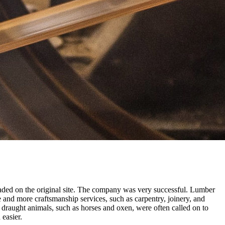
raded on the original site. The company was very successful. Lumber
 and more craftsmanship services, such as carpentry, joinery, and
 draught animals, such as horses and oxen, were often called on to
easier.