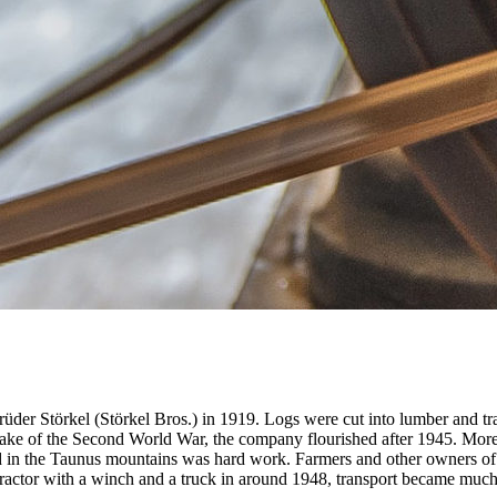
brüder Störkel (Störkel Bros.) in 1919. Logs were cut into lumber and t
e wake of the Second World War, the company flourished after 1945. More
lled in the Taunus mountains was hard work. Farmers and other owners of
tractor with a winch and a truck in around 1948, transport became much 