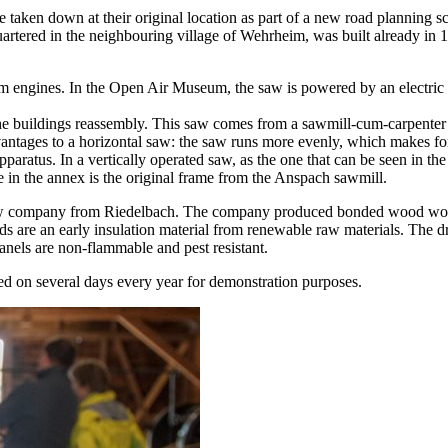
 taken down at their original location as part of a new road planning sch
quartered in the neighbouring village of Wehrheim, was built alrea
 engines. In the Open Air Museum, the saw is powered by an electric e
g the buildings reassembly. This saw comes from a sawmill-cum-carpen
tages to a horizontal saw: the saw runs more evenly, which makes for a
apparatus. In a vertically operated saw, as the one that can be seen in th
e in the annex is the original frame from the Anspach sawmill.
 company from Riedelbach. The company produced bonded wood wool boa
s are an early insulation material from renewable raw materials. The d
anels are non-flammable and pest resistant.
ed on several days every year for demonstration purposes.