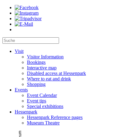
Visit
Visitor Information
Bookings
Interactive map
Disabled access at Hessenpark
Where to eat and drink
Shopping
Events
Event Calendar
Event tips
Special exhibitions
Hessenpark
Hessenpark Reference pages
Museum Theatre