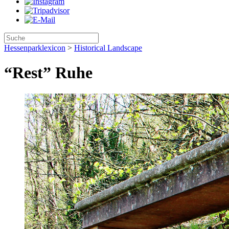
Hessenparklexicon
>
Historical Landscape
“Rest” Ruhe