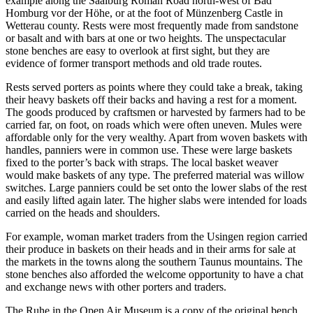
example along the Saalburg Roman Road north-west of Bad
Homburg vor der Höhe, or at the foot of Münzenberg Castle in
Wetterau county. Rests were most frequently made from sandstone
or basalt and with bars at one or two heights. The unspectacular
stone benches are easy to overlook at first sight, but they are
evidence of former transport methods and old trade routes.
Rests served porters as points where they could take a break, taking
their heavy baskets off their backs and having a rest for a moment.
The goods produced by craftsmen or harvested by farmers had to be
carried far, on foot, on roads which were often uneven. Mules were
affordable only for the very wealthy. Apart from woven baskets with
handles, panniers were in common use. These were large baskets
fixed to the porter’s back with straps. The local basket weaver
would make baskets of any type. The preferred material was willow
switches. Large panniers could be set onto the lower slabs of the rest
and easily lifted again later. The higher slabs were intended for loads
carried on the heads and shoulders.
For example, woman market traders from the Usingen region carried
their produce in baskets on their heads and in their arms for sale at
the markets in the towns along the southern Taunus mountains. The
stone benches also afforded the welcome opportunity to have a chat
and exchange news with other porters and traders.
The Ruhe in the Open Air Museum is a copy of the original bench