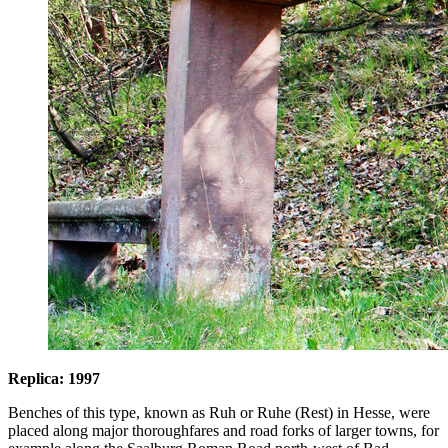
Replica: 1997
Benches of this type, known as Ruh or Ruhe (Rest) in Hesse, were
placed along major thoroughfares and road forks of larger towns, for