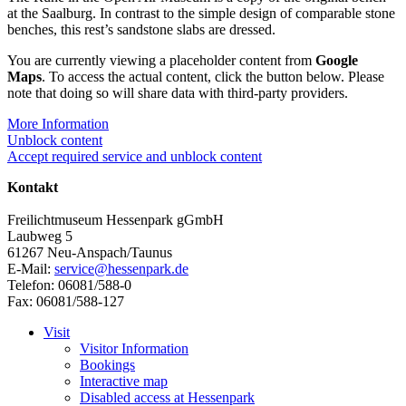
at the Saalburg. In contrast to the simple design of comparable stone
benches, this rest’s sandstone slabs are dressed.
You are currently viewing a placeholder content from
Google
Maps
. To access the actual content, click the button below. Please
note that doing so will share data with third-party providers.
More Information
Unblock content
Accept required service and unblock content
Kontakt
Freilichtmuseum Hessenpark gGmbH
Laubweg 5
61267 Neu-Anspach/Taunus
E-Mail:
service@hessenpark.de
Telefon: 06081/588-0
Fax: 06081/588-127
Visit
Visitor Information
Bookings
Interactive map
Disabled access at Hessenpark