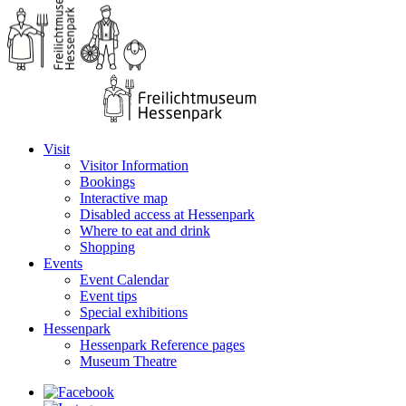
Visit
Visitor Information
Bookings
Interactive map
Disabled access at Hessenpark
Where to eat and drink
Shopping
Events
Event Calendar
Event tips
Special exhibitions
Hessenpark
Hessenpark Reference pages
Museum Theatre