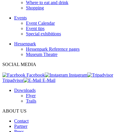
Where to eat and drink
Shopping
Events
Event Calendar
Event tips
Special exhibitions
Hessenpark
Hessenpark Reference pages
Museum Theatre
SOCIAL MEDIA
Facebook
Instagram
Tripadvisor
E-Mail
Downloads
Flyer
Trails
ABOUT US
Contact
Partner
Press