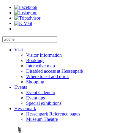
Visit
Visitor Information
Bookings
Interactive map
Disabled access at Hessenpark
Where to eat and drink
Shopping
Events
Event Calendar
Event tips
Special exhibitions
Hessenpark
Hessenpark Reference pages
Museum Theatre