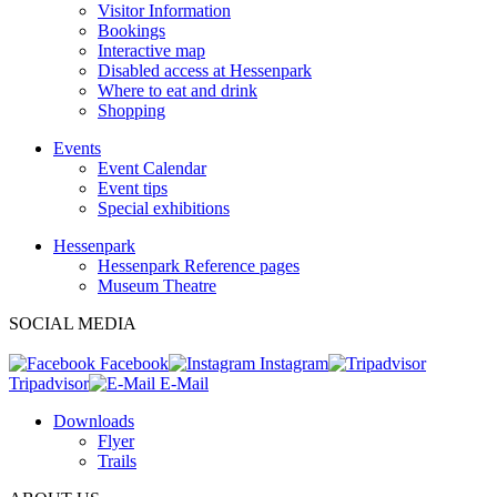
Visitor Information
Bookings
Interactive map
Disabled access at Hessenpark
Where to eat and drink
Shopping
Events
Event Calendar
Event tips
Special exhibitions
Hessenpark
Hessenpark Reference pages
Museum Theatre
SOCIAL MEDIA
Facebook
Instagram
Tripadvisor
E-Mail
Downloads
Flyer
Trails