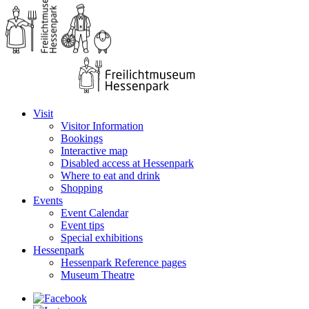
Visit
Visitor Information
Bookings
Interactive map
Disabled access at Hessenpark
Where to eat and drink
Shopping
Events
Event Calendar
Event tips
Special exhibitions
Hessenpark
Hessenpark Reference pages
Museum Theatre