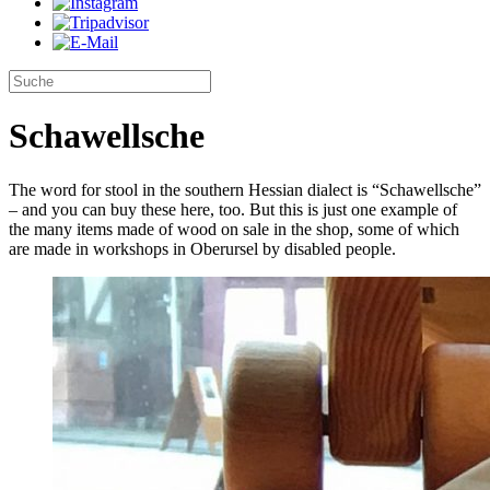
Schawellsche
The word for stool in the southern Hessian dialect is “Schawellsche”
– and you can buy these here, too. But this is just one example of
the many items made of wood on sale in the shop, some of which
are made in workshops in Oberursel by disabled people.