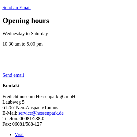
Send an Email
Opening hours
Wednesday to Saturday
10.30 am to 5.00 pm
Send email
Kontakt
Freilichtmuseum Hessenpark gGmbH
Laubweg 5
61267 Neu-Anspach/Taunus
E-Mail:
service@hessenpark.de
Telefon: 06081/588-0
Fax: 06081/588-127
Visit