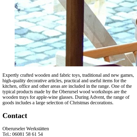
Expertly crafted wooden and fabric toys, traditional and new games,
high-quality decorative articles, practical and useful items for the
kitchen, office and other areas are included in the range. One of the
typical products made by the Oberursel wood workshops are the
wooden trays for apple-wine glasses. During Advent, the range of
goods includes a large selection of Christmas decorations.
Contact
Oberurseler Werkstätten
Tel.: 06081 58 61 54