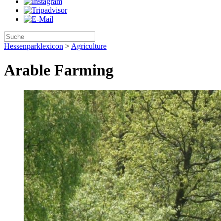
Hessenparklexicon
>
Agriculture
Arable Farming