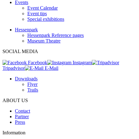
Events
Event Calendar
Event tips
Special exhibitions
Hessenpark
Hessenpark Reference pages
Museum Theatre
SOCIAL MEDIA
Facebook
Instagram
Tripadvisor
E-Mail
Downloads
Flyer
Trails
ABOUT US
Contact
Partner
Press
Information