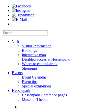
Visit
Visitor Information
Bookings
Interactive map
Disabled access at Hessenpark
Where to eat and drink
Shopping
Events
Event Calendar
Event tips
Special exhibitions
Hessenpark
Hessenpark Reference pages
Museum Theatre