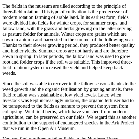
The fields in the museum are tilled according to the principle of
three-field rotation. This type of cultivation is the predecessor of
modern rotation farming of arable land. In its earliest form, fields
were divided into fields for winter crops, for summer crops, and
fallow land, with the grass and herbs growing on the latter serving
as pasture fodder for animals. Winter crops are grains which are
sown in autumn and harvested in the summer of the following year.
Thanks to their slower growing period, they produced better quality
and higher yields. Summer crops are not hardy and are therefore
sown in spring. In later periods, the fallow land was used to grow
root and fodder crops if the soil was suitable. This improved three-
field rotation system increased the yield and helped keep back
weeds.
Since the soil was able to recover in the fallow seasons thanks to the
weed growth and the organic fertilisation by grazing animals, three-
field rotation was sustainable at low yield levels. Later, when
livestock was kept increasingly indoors, the organic fertiliser had to
be transported to the fields as manure to prevent the system from
collapsing. Wild field herbs, which have vanished from modern
agriculture, can be preserved on our fields. We regard this as another
contribution to the support of endangered species in the Ark Project
that we run in the Open Air Museum.
You can find our three rotating fields in the Northern Hesse