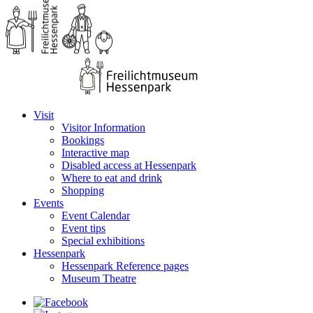
Visit
Visitor Information
Bookings
Interactive map
Disabled access at Hessenpark
Where to eat and drink
Shopping
Events
Event Calendar
Event tips
Special exhibitions
Hessenpark
Hessenpark Reference pages
Museum Theatre