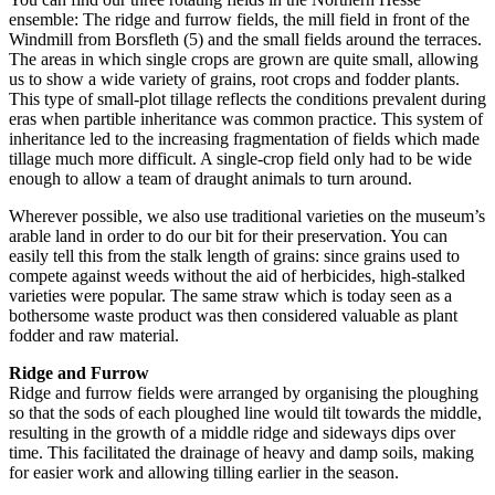
ensemble: The ridge and furrow fields, the mill field in front of the
Windmill from Borsfleth (5) and the small fields around the terraces.
The areas in which single crops are grown are quite small, allowing
us to show a wide variety of grains, root crops and fodder plants.
This type of small-plot tillage reflects the conditions prevalent during
eras when partible inheritance was common practice. This system of
inheritance led to the increasing fragmentation of fields which made
tillage much more difficult. A single-crop field only had to be wide
enough to allow a team of draught animals to turn around.
Wherever possible, we also use traditional varieties on the museum’s
arable land in order to do our bit for their preservation. You can
easily tell this from the stalk length of grains: since grains used to
compete against weeds without the aid of herbicides, high-stalked
varieties were popular. The same straw which is today seen as a
bothersome waste product was then considered valuable as plant
fodder and raw material.
Ridge and Furrow
Ridge and furrow fields were arranged by organising the ploughing
so that the sods of each ploughed line would tilt towards the middle,
resulting in the growth of a middle ridge and sideways dips over
time. This facilitated the drainage of heavy and damp soils, making
for easier work and allowing tilling earlier in the season.