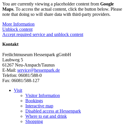
You are currently viewing a placeholder content from
Google
Maps
. To access the actual content, click the button below. Please
note that doing so will share data with third-party providers.
More Information
Unblock content
Accept required service and unblock content
Kontakt
Freilichtmuseum Hessenpark gGmbH
Laubweg 5
61267 Neu-Anspach/Taunus
E-Mail:
service@hessenpark.de
Telefon: 06081/588-0
Fax: 06081/588-127
Visit
Visitor Information
Bookings
Interactive map
Disabled access at Hessenpark
Where to eat and drink
Shopping