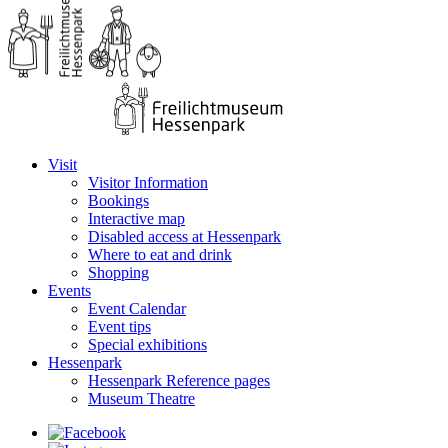
Visit
Visitor Information
Bookings
Interactive map
Disabled access at Hessenpark
Where to eat and drink
Shopping
Events
Event Calendar
Event tips
Special exhibitions
Hessenpark
Hessenpark Reference pages
Museum Theatre