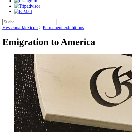
Hessenparklexicon
>
Permanent exhibitions
Emigration to America