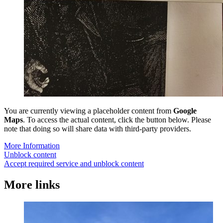
You are currently viewing a placeholder content from
Google
Maps
. To access the actual content, click the button below. Please
note that doing so will share data with third-party providers.
More Information
Unblock content
Accept required service and unblock content
More links