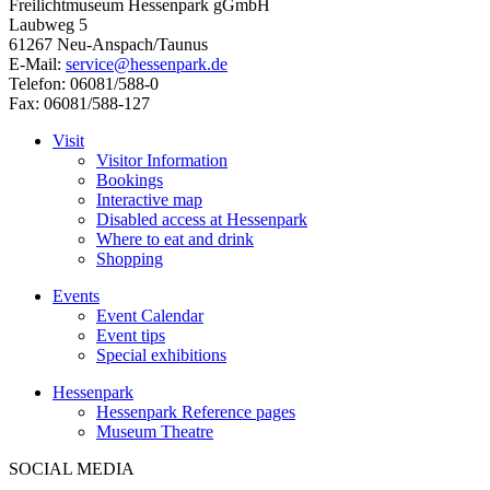
Freilichtmuseum Hessenpark gGmbH
Laubweg 5
61267 Neu-Anspach/Taunus
E-Mail:
service@hessenpark.de
Telefon: 06081/588-0
Fax: 06081/588-127
Visit
Visitor Information
Bookings
Interactive map
Disabled access at Hessenpark
Where to eat and drink
Shopping
Events
Event Calendar
Event tips
Special exhibitions
Hessenpark
Hessenpark Reference pages
Museum Theatre
SOCIAL MEDIA