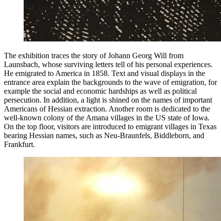
The exhibition traces the story of Johann Georg Will from
Launsbach, whose surviving letters tell of his personal experiences.
He emigrated to America in 1858. Text and visual displays in the
entrance area explain the backgrounds to the wave of emigration, for
example the social and economic hardships as well as political
persecution. In addition, a light is shined on the names of important
Americans of Hessian extraction. Another room is dedicated to the
well-known colony of the Amana villages in the US state of Iowa.
On the top floor, visitors are introduced to emigrant villages in Texas
bearing Hessian names, such as Neu-Braunfels, Biddleborn, and
Frankfurt.