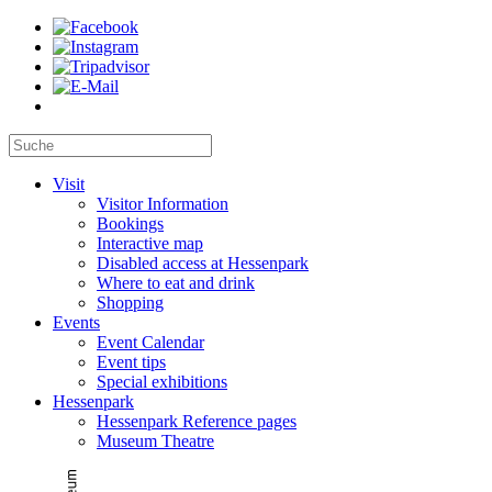
Visit
Visitor Information
Bookings
Interactive map
Disabled access at Hessenpark
Where to eat and drink
Shopping
Events
Event Calendar
Event tips
Special exhibitions
Hessenpark
Hessenpark Reference pages
Museum Theatre