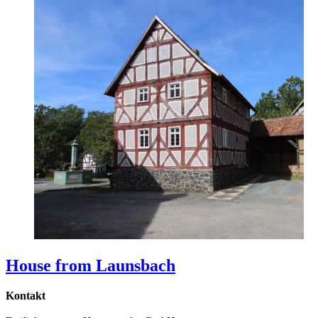
House from Launsbach
Kontakt