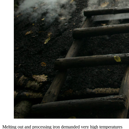
Melting out and processing iron demanded very high temperatures