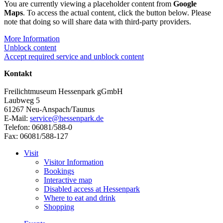
You are currently viewing a placeholder content from
Google
Maps
. To access the actual content, click the button below. Please
note that doing so will share data with third-party providers.
More Information
Unblock content
Accept required service and unblock content
Kontakt
Freilichtmuseum Hessenpark gGmbH
Laubweg 5
61267 Neu-Anspach/Taunus
E-Mail:
service@hessenpark.de
Telefon: 06081/588-0
Fax: 06081/588-127
Visit
Visitor Information
Bookings
Interactive map
Disabled access at Hessenpark
Where to eat and drink
Shopping