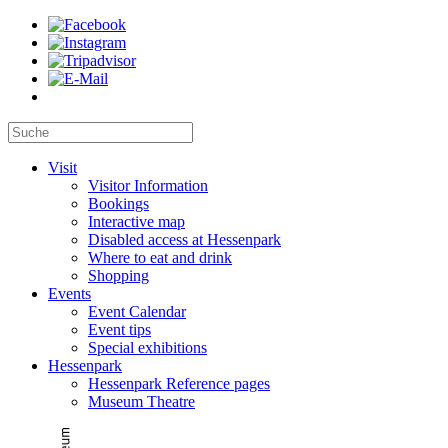
Visit
Visitor Information
Bookings
Interactive map
Disabled access at Hessenpark
Where to eat and drink
Shopping
Events
Event Calendar
Event tips
Special exhibitions
Hessenpark
Hessenpark Reference pages
Museum Theatre