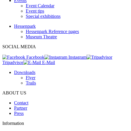
Events
Event Calendar
Event tips
Special exhibitions
Hessenpark
Hessenpark Reference pages
Museum Theatre
SOCIAL MEDIA
Facebook
Instagram
Tripadvisor
E-Mail
Downloads
Flyer
Trails
ABOUT US
Contact
Partner
Press
Information