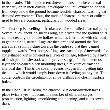
in the hearths. This requirement drove humans to make charcoal
very early on in their cultural development. Until extraction of coal
from deep below the ground became feasible, charcoal was in great
demand everywhere. Thus, the trade of charcoal burners or colliers
used to be very common, particularly in wooded areas.
The first step is levelling a circular area, the so-called charcoal plate.
Several piles, about 2.5 metres long, are driven into the ground at its
centre, creating a flue-like hollow which is later filled with charcoal
to get the firing started. Logs are then arranged around the flue,
always at a slight incline towards the centre so that they cannot
topple outwards. Two storeys of logs are stacked up. Afterwards, the
cone-shaped kiln is covered in a layer of foliage, followed by a layer
of fresh pine brushwood, which provides a grip for the outermost
layer, the so-called black mourning dress, a mixture of clay and
charcoal dust. This triple cover prevents oxygen from getting into
the kiln, which would simply burn down if feeding on oxygen. The
collier controls the circulation of air by drilling and closing surface
holes.
In the Open Air Museum, the charcoal kiln demonstration takes
place twice a year. It occurs in a number of different stages
(construction, lighting, smouldering and opening) and takes several
days.