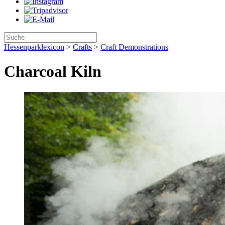
Hessenparklexicon
>
Crafts
>
Craft Demonstrations
Charcoal Kiln