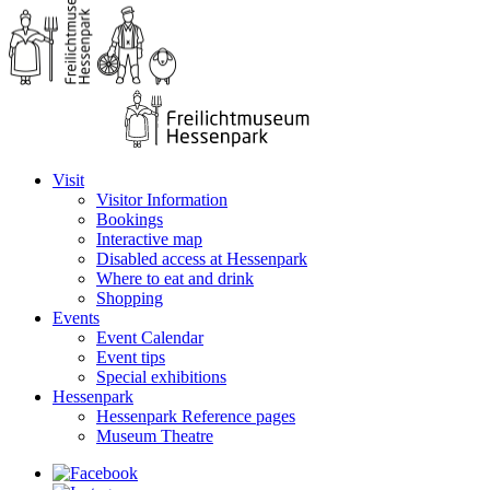
Visit
Visitor Information
Bookings
Interactive map
Disabled access at Hessenpark
Where to eat and drink
Shopping
Events
Event Calendar
Event tips
Special exhibitions
Hessenpark
Hessenpark Reference pages
Museum Theatre