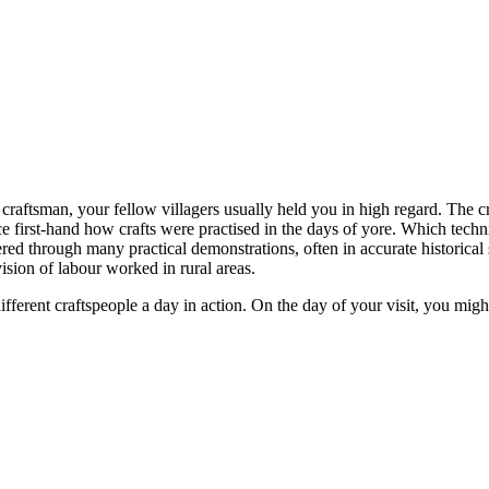
raftsman, your fellow villagers usually held you in high regard. The cr
e first-hand how crafts were practised in the days of yore. Which tec
ed through many practical demonstrations, often in accurate historical s
sion of labour worked in rural areas.
different craftspeople a day in action. On the day of your visit, you mi