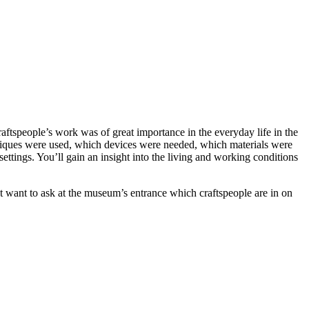
aftspeople’s work was of great importance in the everyday life in the
hniques were used, which devices were needed, which materials were
ettings. You’ll gain an insight into the living and working conditions
ght want to ask at the museum’s entrance which craftspeople are in on