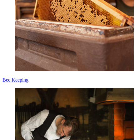
Bee Keeping