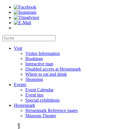
Visit
Visitor Information
Bookings
Interactive map
Disabled access at Hessenpark
Where to eat and drink
Shopping
Events
Event Calendar
Event tips
Special exhibitions
Hessenpark
Hessenpark Reference pages
Museum Theatre