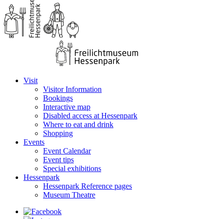
Visit
Visitor Information
Bookings
Interactive map
Disabled access at Hessenpark
Where to eat and drink
Shopping
Events
Event Calendar
Event tips
Special exhibitions
Hessenpark
Hessenpark Reference pages
Museum Theatre