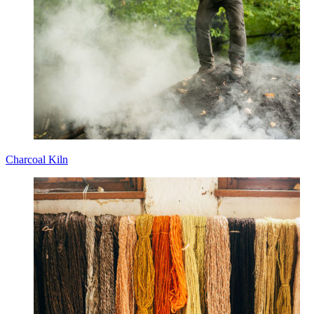
Charcoal Kiln