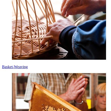
Basket-Weaving