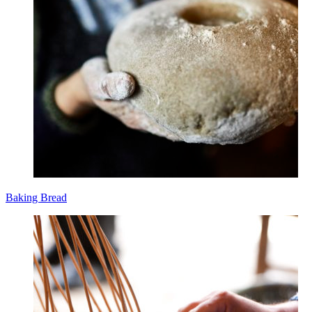
Baking Bread