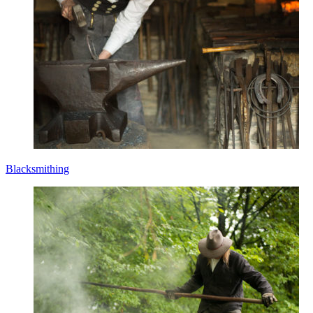
Blacksmithing