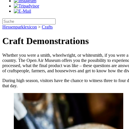
Hessenparklexicon
>
Crafts
Craft Demonstrations
Whether you were a smith, wheelwright, or whitesmith, if you were a c
country. The Open Air Museum offers you the possibility to experienc
processed, what the final product was like – these questions are answer
of craftspeople, farmers, and housewives and get to know how the divi
During high season, visitors have the chance to witness three to four 
that day.