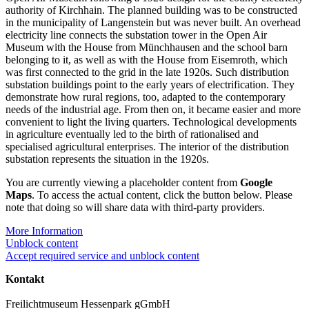
authority of Kirchhain. The planned building was to be constructed
in the municipality of Langenstein but was never built. An overhead
electricity line connects the substation tower in the Open Air
Museum with the House from Münchhausen and the school barn
belonging to it, as well as with the House from Eisemroth, which
was first connected to the grid in the late 1920s. Such distribution
substation buildings point to the early years of electrification. They
demonstrate how rural regions, too, adapted to the contemporary
needs of the industrial age. From then on, it became easier and more
convenient to light the living quarters. Technological developments
in agriculture eventually led to the birth of rationalised and
specialised agricultural enterprises. The interior of the distribution
substation represents the situation in the 1920s.
You are currently viewing a placeholder content from
Google
Maps
. To access the actual content, click the button below. Please
note that doing so will share data with third-party providers.
More Information
Unblock content
Accept required service and unblock content
Kontakt
Freilichtmuseum Hessenpark gGmbH