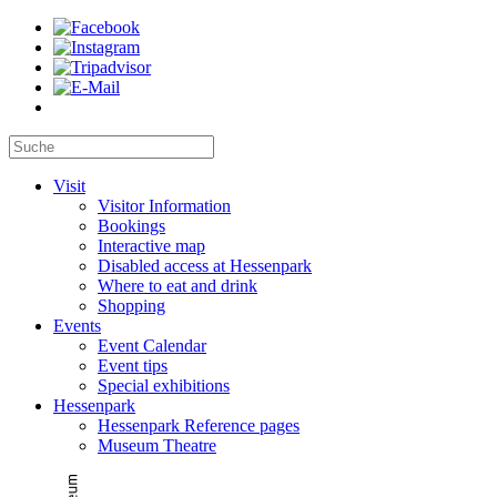
Visit
Visitor Information
Bookings
Interactive map
Disabled access at Hessenpark
Where to eat and drink
Shopping
Events
Event Calendar
Event tips
Special exhibitions
Hessenpark
Hessenpark Reference pages
Museum Theatre