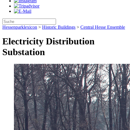
Hessenparklexicon
>
Historic Buildings
>
Central Hesse Ensemble
Electricity Distribution
Substation