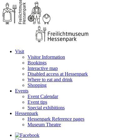
Visit
Visitor Information
Bookings
Interactive map
Disabled access at Hessenpark
Where to eat and drink
Shopping
Events
Event Calendar
Event tips
Special exhibitions
Hessenpark
Hessenpark Reference pages
Museum Theatre