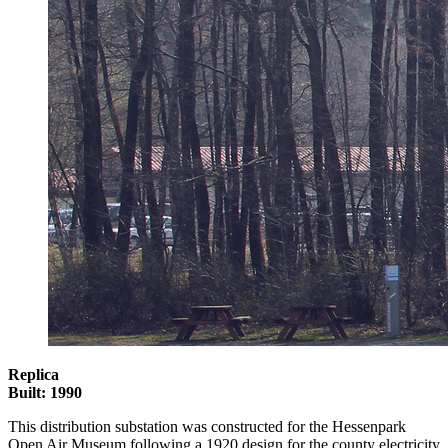
Replica
Built: 1990
This distribution substation was constructed for the Hessenpark
Open Air Museum following a 1920 design for the county electricity