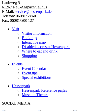
Laubweg 5
61267 Neu-Anspach/Taunus
E-Mail:
service@hessenpark.de
Telefon: 06081/588-0
Fax: 06081/588-127
Visit
Visitor Information
Bookings
Interactive map
Disabled access at Hessenpark
Where to eat and drink
Shopping
Events
Event Calendar
Event tips
Special exhibitions
Hessenpark
Hessenpark Reference pages
Museum Theatre
SOCIAL MEDIA