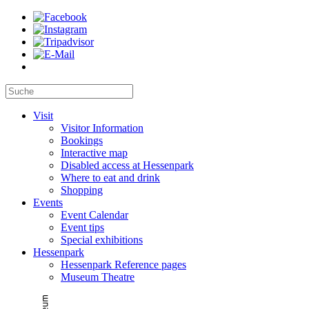
Visit
Visitor Information
Bookings
Interactive map
Disabled access at Hessenpark
Where to eat and drink
Shopping
Events
Event Calendar
Event tips
Special exhibitions
Hessenpark
Hessenpark Reference pages
Museum Theatre