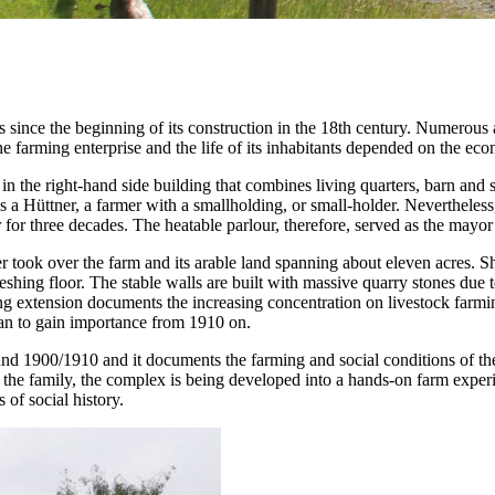
ince the beginning of its construction in the 18th century. Numerous a
e farming enterprise and the life of its inhabitants depended on the eco
d in the right-hand side building that combines living quarters, barn and 
as a Hüttner, a farmer with a smallholding, or small-holder. Nevertheles
 for three decades. The heatable parlour, therefore, served as the may
ook over the farm and its arable land spanning about eleven acres. Short
hreshing floor. The stable walls are built with massive quarry stones due 
ng extension documents the increasing concentration on livestock farmi
began to gain importance from 1910 on.
und 1900/1910 and it documents the farming and social conditions of th
d the family, the complex is being developed into a hands-on farm expe
 of social history.