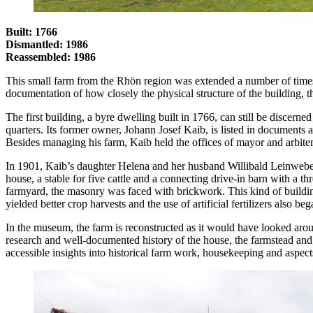
Built: 1766
Dismantled: 1986
Reassembled: 1986
This small farm from the Rhön region was extended a number of times s
documentation of how closely the physical structure of the building, th
The first building, a byre dwelling built in 1766, can still be discerne
quarters. Its former owner, Johann Josef Kaib, is listed in documents 
Besides managing his farm, Kaib held the offices of mayor and arbiter
In 1901, Kaib’s daughter Helena and her husband Willibald Leinweber t
house, a stable for five cattle and a connecting drive-in barn with a t
farmyard, the masonry was faced with brickwork. This kind of buildi
yielded better crop harvests and the use of artificial fertilizers also 
In the museum, the farm is reconstructed as it would have looked aro
research and well-documented history of the house, the farmstead an
accessible insights into historical farm work, housekeeping and aspects