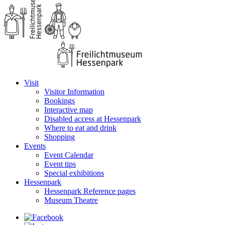
Visit
Visitor Information
Bookings
Interactive map
Disabled access at Hessenpark
Where to eat and drink
Shopping
Events
Event Calendar
Event tips
Special exhibitions
Hessenpark
Hessenpark Reference pages
Museum Theatre