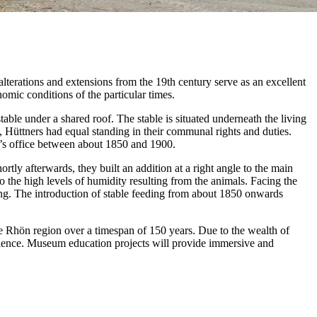
lterations and extensions from the 19th century serve as an excellent
nomic conditions of the particular times.
stable under a shared roof. The stable is situated underneath the living
s, Hüttners had equal standing in their communal rights and duties.
or’s office between about 1850 and 1900.
ly afterwards, they built an addition at a right angle to the main
to the high levels of humidity resulting from the animals. Facing the
ng. The introduction of stable feeding from about 1850 onwards
e Rhön region over a timespan of 150 years. Due to the wealth of
rience. Museum education projects will provide immersive and