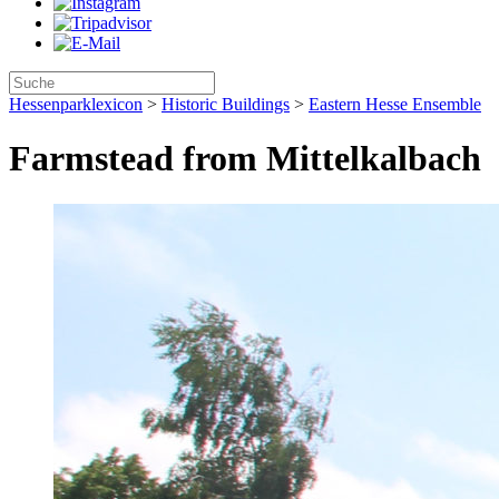
Hessenparklexicon
>
Historic Buildings
>
Eastern Hesse Ensemble
Farmstead from Mittelkalbach