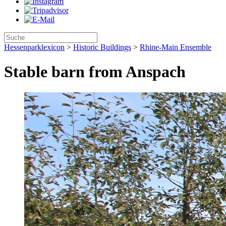
Hessenparklexicon
>
Historic Buildings
>
Rhine-Main Ensemble
Stable barn from Anspach