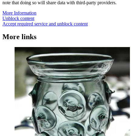
note that doing so will share data with third-party providers.
More Information
Unblock content
Accept required service and unblock content
More links