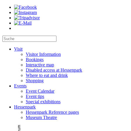
Visit
Visitor Information
Bookings
Interactive map
Disabled access at Hessenpark
Where to eat and drink
Shopping
Events
Event Calendar
Event tips
Special exhibitions
Hessenpark
Hessenpark Reference pages
Museum Theatre