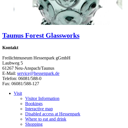
Taunus Forest Glassworks
Kontakt
Freilichtmuseum Hessenpark gGmbH
Laubweg 5
61267 Neu-Anspach/Taunus
E-Mail:
service@hessenpark.de
Telefon: 06081/588-0
Fax: 06081/588-127
Visit
Visitor Information
Bookings
Interactive map
Disabled access at Hessenpark
Where to eat and drink
Shopping