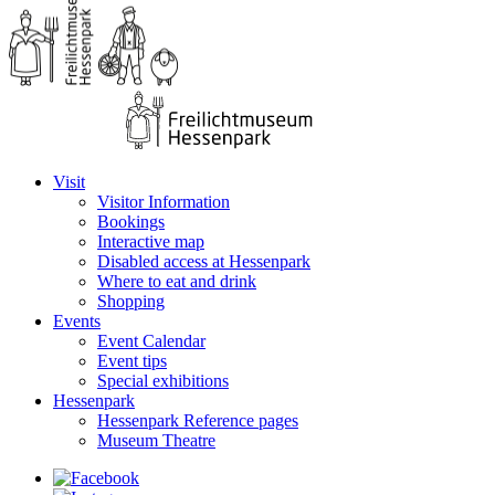
Visit
Visitor Information
Bookings
Interactive map
Disabled access at Hessenpark
Where to eat and drink
Shopping
Events
Event Calendar
Event tips
Special exhibitions
Hessenpark
Hessenpark Reference pages
Museum Theatre