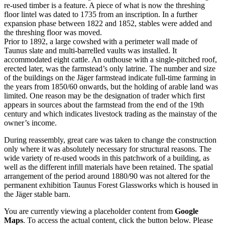
re-used timber is a feature. A piece of what is now the threshing
floor lintel was dated to 1735 from an inscription. In a further
expansion phase between 1822 and 1852, stables were added and
the threshing floor was moved.
Prior to 1892, a large cowshed with a perimeter wall made of
Taunus slate and multi-barrelled vaults was installed. It
accommodated eight cattle. An outhouse with a single-pitched roof,
erected later, was the farmstead’s only latrine. The number and size
of the buildings on the Jäger farmstead indicate full-time farming in
the years from 1850/60 onwards, but the holding of arable land was
limited. One reason may be the designation of trader which first
appears in sources about the farmstead from the end of the 19th
century and which indicates livestock trading as the mainstay of the
owner’s income.
During reassembly, great care was taken to change the construction
only where it was absolutely necessary for structural reasons. The
wide variety of re-used woods in this patchwork of a building, as
well as the different infill materials have been retained. The spatial
arrangement of the period around 1880/90 was not altered for the
permanent exhibition Taunus Forest Glassworks which is housed in
the Jäger stable barn.
You are currently viewing a placeholder content from
Google
Maps
. To access the actual content, click the button below. Please