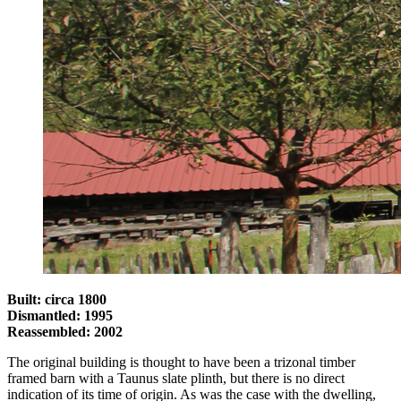
Built: circa 1800
Dismantled: 1995
Reassembled: 2002
The original building is thought to have been a trizonal timber
framed barn with a Taunus slate plinth, but there is no direct
indication of its time of origin. As was the case with the dwelling,