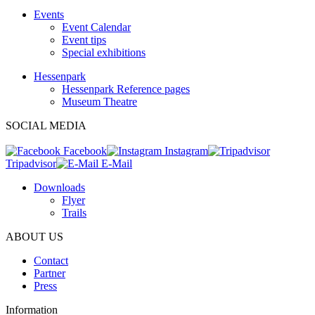
Events
Event Calendar
Event tips
Special exhibitions
Hessenpark
Hessenpark Reference pages
Museum Theatre
SOCIAL MEDIA
Facebook
Instagram
Tripadvisor
E-Mail
Downloads
Flyer
Trails
ABOUT US
Contact
Partner
Press
Information