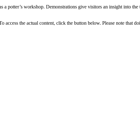
 as a potter’s workshop. Demonstrations give visitors an insight into the
 To access the actual content, click the button below. Please note that do