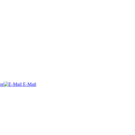
or
E-Mail