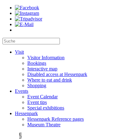
Visit
Visitor Information
Bookings
Interactive map
Disabled access at Hessenpark
Where to eat and drink
Shopping
Events
Event Calendar
Event tips
Special exhibitions
Hessenpark
Hessenpark Reference pages
Museum Theatre