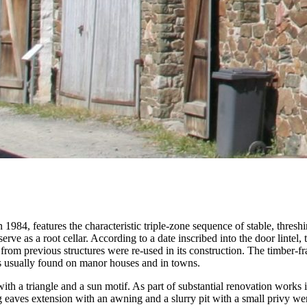
84, features the characteristic triple-zone sequence of stable, threshing
erve as a root cellar. According to a date inscribed into the door lintel, 
 from previous structures were re-used in its construction. The timber-f
e is usually found on manor houses and in towns.
th a triangle and a sun motif. As part of substantial renovation works in
ng eaves extension with an awning and a slurry pit with a small privy we