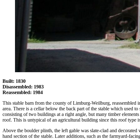
Built: 1830
Disassembled: 1983
Reassembled: 1984
This stable barn from the county of Limburg-Weilburg, reassembled in 19
area. There is a cellar below the back part of the stable which used to s
consisting of two buildings at a right angle, but many timber elements
roof. This is untypical of an agricultural building since this roof typ
Above the boulder plinth, the left gable was slate-clad and decorated wi
hand section of the stable. Later additions, such as the farmyard-faci