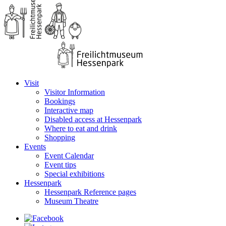
Visit
Visitor Information
Bookings
Interactive map
Disabled access at Hessenpark
Where to eat and drink
Shopping
Events
Event Calendar
Event tips
Special exhibitions
Hessenpark
Hessenpark Reference pages
Museum Theatre