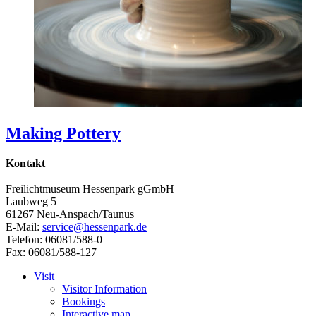
Making Pottery
Kontakt
Freilichtmuseum Hessenpark gGmbH
Laubweg 5
61267 Neu-Anspach/Taunus
E-Mail:
service@hessenpark.de
Telefon: 06081/588-0
Fax: 06081/588-127
Visit
Visitor Information
Bookings
Interactive map