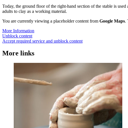
Today, the ground floor of the right-hand section of the stable is used
adults to clay as a working material.
You are currently viewing a placeholder content from
Google Maps
.
More Information
Unblock content
Accept required service and unblock content
More links