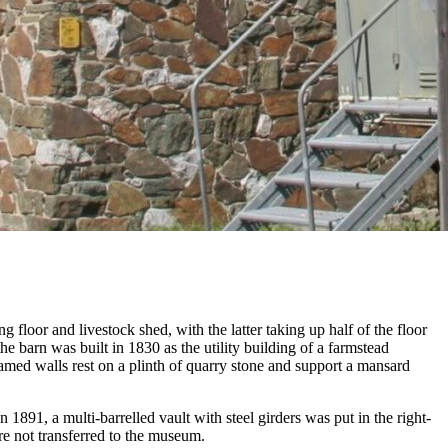
 floor and livestock shed, with the latter taking up half of the floor
the barn was built in 1830 as the utility building of a farmstead
ramed walls rest on a plinth of quarry stone and support a mansard
 1891, a multi-barrelled vault with steel girders was put in the right-
re not transferred to the museum.