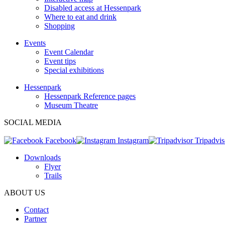
Disabled access at Hessenpark
Where to eat and drink
Shopping
Events
Event Calendar
Event tips
Special exhibitions
Hessenpark
Hessenpark Reference pages
Museum Theatre
SOCIAL MEDIA
Facebook
Instagram
Tripadvis
Downloads
Flyer
Trails
ABOUT US
Contact
Partner