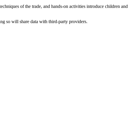
 techniques of the trade, and hands-on activities introduce children and
ing so will share data with third-party providers.