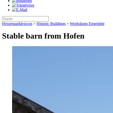
Hessenparklexicon
>
Historic Buildings
>
Workshops Ensemble
Stable barn from Hofen