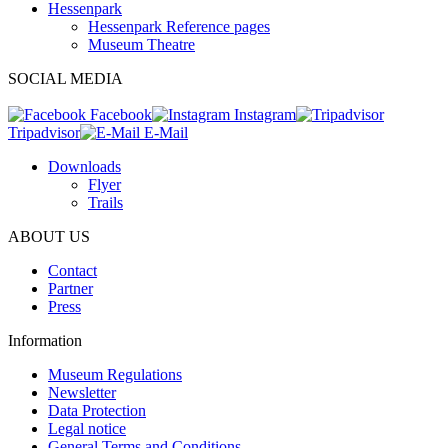
Hessenpark
Hessenpark Reference pages
Museum Theatre
SOCIAL MEDIA
Facebook
Instagram
Tripadvisor
E-Mail
Downloads
Flyer
Trails
ABOUT US
Contact
Partner
Press
Information
Museum Regulations
Newsletter
Data Protection
Legal notice
General Terms and Conditions