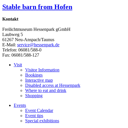
Stable barn from Hofen
Kontakt
Freilichtmuseum Hessenpark gGmbH
Laubweg 5
61267 Neu-Anspach/Taunus
E-Mail:
service@hessenpark.de
Telefon: 06081/588-0
Fax: 06081/588-127
Visit
Visitor Information
Bookings
Interactive map
Disabled access at Hessenpark
Where to eat and drink
Shopping
Events
Event Calendar
Event tips
Special exhibitions