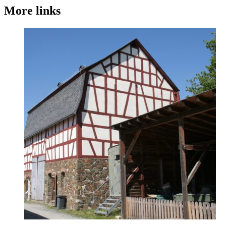
More links