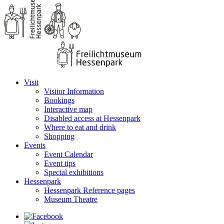
Visit
Visitor Information
Bookings
Interactive map
Disabled access at Hessenpark
Where to eat and drink
Shopping
Events
Event Calendar
Event tips
Special exhibitions
Hessenpark
Hessenpark Reference pages
Museum Theatre