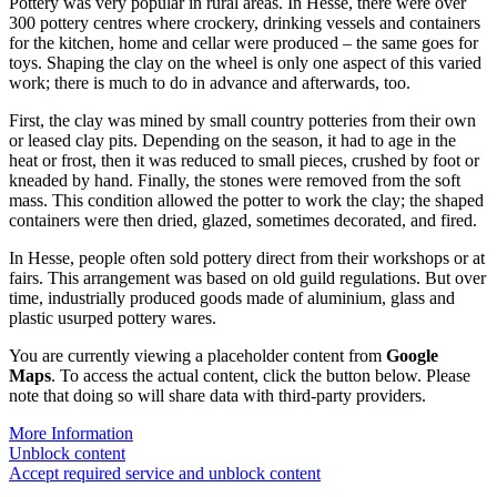
Pottery was very popular in rural areas. In Hesse, there were over
300 pottery centres where crockery, drinking vessels and containers
for the kitchen, home and cellar were produced – the same goes for
toys. Shaping the clay on the wheel is only one aspect of this varied
work; there is much to do in advance and afterwards, too.
First, the clay was mined by small country potteries from their own
or leased clay pits. Depending on the season, it had to age in the
heat or frost, then it was reduced to small pieces, crushed by foot or
kneaded by hand. Finally, the stones were removed from the soft
mass. This condition allowed the potter to work the clay; the shaped
containers were then dried, glazed, sometimes decorated, and fired.
In Hesse, people often sold pottery direct from their workshops or at
fairs. This arrangement was based on old guild regulations. But over
time, industrially produced goods made of aluminium, glass and
plastic usurped pottery wares.
You are currently viewing a placeholder content from
Google
Maps
. To access the actual content, click the button below. Please
note that doing so will share data with third-party providers.
More Information
Unblock content
Accept required service and unblock content