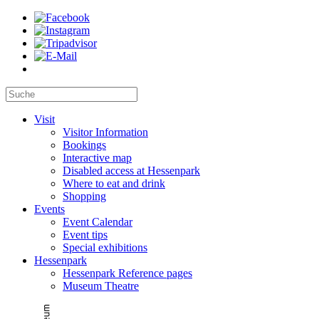
Visit
Visitor Information
Bookings
Interactive map
Disabled access at Hessenpark
Where to eat and drink
Shopping
Events
Event Calendar
Event tips
Special exhibitions
Hessenpark
Hessenpark Reference pages
Museum Theatre