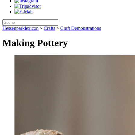
Hessenparklexicon
>
Crafts
>
Craft Demonstrations
Making Pottery