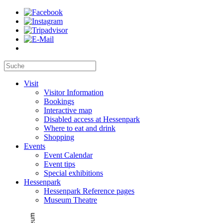
Visit
Visitor Information
Bookings
Interactive map
Disabled access at Hessenpark
Where to eat and drink
Shopping
Events
Event Calendar
Event tips
Special exhibitions
Hessenpark
Hessenpark Reference pages
Museum Theatre