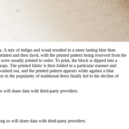
ury. A mix of indigo and woad resulted in a more lasting blue than
 printed and then dyed, with the printed pattern being reserved from the
were usually printed to order. To print, the block is dipped into a
hops. The printed fabric is then folded in a particular manner and
washed out, and the printed pattern appears white against a blue
in the popularity of traditional dress finally led to the decline of
o will share data with third-party providers.
ing so will share data with third-party providers.