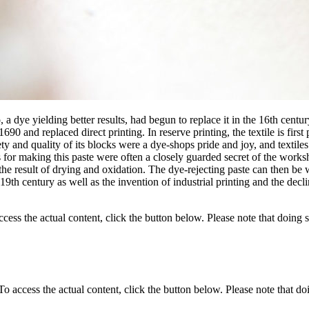
 a dye yielding better results, had begun to replace it in the 16th cent
90 and replaced direct printing. In reserve printing, the textile is first
ty and quality of its blocks were a dye-shops pride and joy, and textiles 
es for making this paste were often a closely guarded secret of the works
the result of drying and oxidation. The dye-rejecting paste can then be 
h century as well as the invention of industrial printing and the decline 
ccess the actual content, click the button below. Please note that doing s
 To access the actual content, click the button below. Please note that do