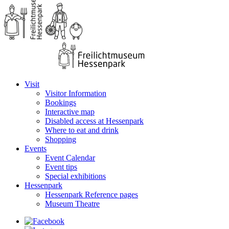
Visit
Visitor Information
Bookings
Interactive map
Disabled access at Hessenpark
Where to eat and drink
Shopping
Events
Event Calendar
Event tips
Special exhibitions
Hessenpark
Hessenpark Reference pages
Museum Theatre