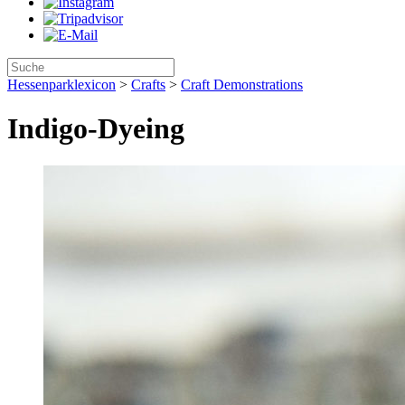
Hessenparklexicon
>
Crafts
>
Craft Demonstrations
Indigo-Dyeing