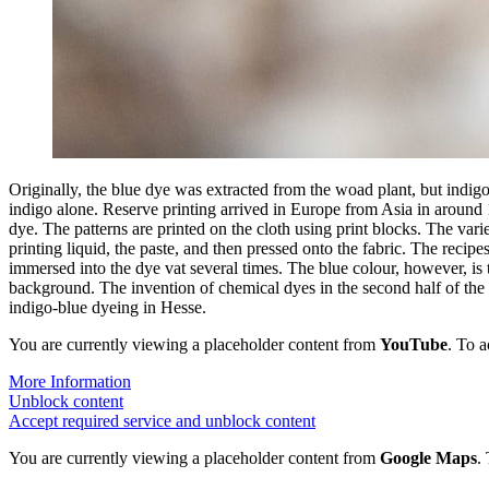
Originally, the blue dye was extracted from the woad plant, but indigo,
indigo alone. Reserve printing arrived in Europe from Asia in around 16
dye. The patterns are printed on the cloth using print blocks. The varie
printing liquid, the paste, and then pressed onto the fabric. The recip
immersed into the dye vat several times. The blue colour, however, is 
background. The invention of chemical dyes in the second half of the 19t
indigo-blue dyeing in Hesse.
You are currently viewing a placeholder content from
YouTube
. To a
More Information
Unblock content
Accept required service and unblock content
You are currently viewing a placeholder content from
Google Maps
.