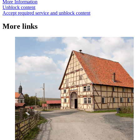
More Information
Unblock content
Accept required service and unblock content
More links