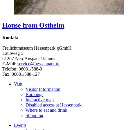
House from Ostheim
Kontakt
Freilichtmuseum Hessenpark gGmbH
Laubweg 5
61267 Neu-Anspach/Taunus
E-Mail:
service@hessenpark.de
Telefon: 06081/588-0
Fax: 06081/588-127
Visit
Visitor Information
Bookings
Interactive map
Disabled access at Hessenpark
Where to eat and drink
Shopping
Events