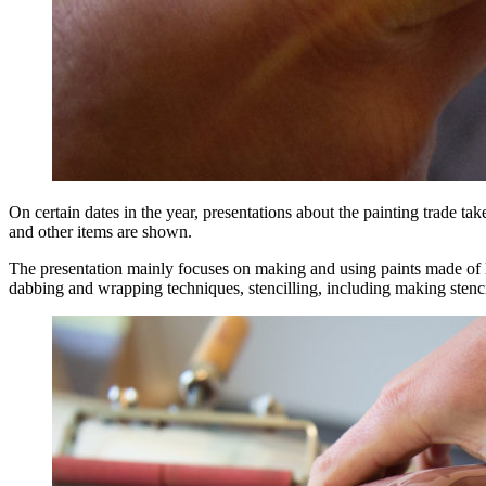
On certain dates in the year, presentations about the painting trade t
and other items are shown.
The presentation mainly focuses on making and using paints made of li
dabbing and wrapping techniques, stencilling, including making stencil