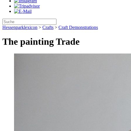
Hessenparklexicon
>
Crafts
>
Craft Demonstrations
The painting Trade