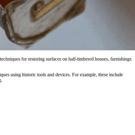
 techniques for restoring surfaces on half-timbered houses, furnishings
ques using historic tools and devices. For example, these include
g.