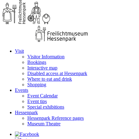
Visit
Visitor Information
Bookings
Interactive map
Disabled access at Hessenpark
Where to eat and drink
Shopping
Events
Event Calendar
Event tips
Special exhibitions
Hessenpark
Hessenpark Reference pages
Museum Theatre