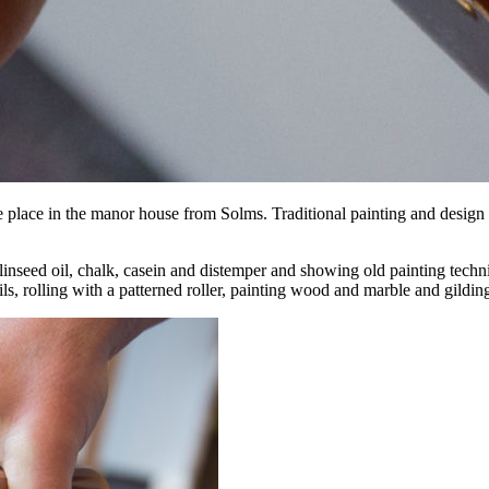
ake place in the manor house from Solms. Traditional painting and design
nseed oil, chalk, casein and distemper and showing old painting techni
s, rolling with a patterned roller, painting wood and marble and gildin