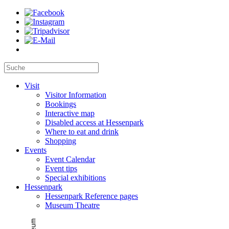
Visit
Visitor Information
Bookings
Interactive map
Disabled access at Hessenpark
Where to eat and drink
Shopping
Events
Event Calendar
Event tips
Special exhibitions
Hessenpark
Hessenpark Reference pages
Museum Theatre