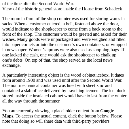
of the time after the Second World War.
View of the historic general store inside the House from Schadeck
The room in front of the shop counter was used for storing wares in
sacks. When a customer entered, a bell, fastened above the door,
would indicate to the shopkeeper to come from a back room to the
front of the shop. The customer would be greeted and asked for their
wishes. Many goods were unpackaged and were weighed and filled
into paper cornets or into the customer’s own containers, or wrapped
in newspaper. Women’s aprons were also used as shopping bags. If
one lacked the cash, one would ask the shopkeeper to chalk up
one’s debts. On top of that, the shop served as the local news
exchange.
A particularly interesting object is the wood cabinet icebox. It dates
from around 1900 and was used until after the Second World War.
The non-mechanical container was lined with sheet zinc and
contained a slab of ice delivered by travelling icemen. The ice block
stored inside the insulated cabinet would have to last from the winter
all the way through the summer.
You are currently viewing a placeholder content from
Google
Maps
. To access the actual content, click the button below. Please
note that doing so will share data with third-party providers.