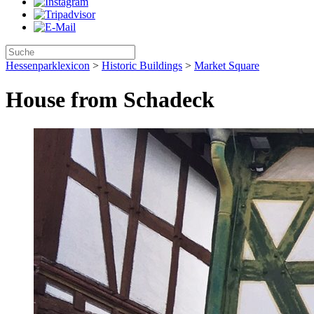
Hessenparklexicon
>
Historic Buildings
>
Market Square
House from Schadeck