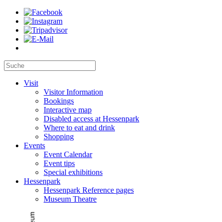
Visit
Visitor Information
Bookings
Interactive map
Disabled access at Hessenpark
Where to eat and drink
Shopping
Events
Event Calendar
Event tips
Special exhibitions
Hessenpark
Hessenpark Reference pages
Museum Theatre