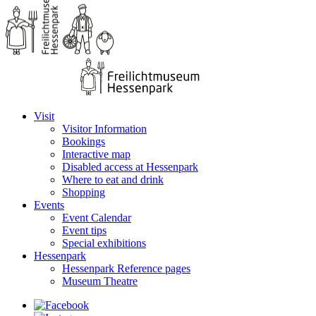
Visit
Visitor Information
Bookings
Interactive map
Disabled access at Hessenpark
Where to eat and drink
Shopping
Events
Event Calendar
Event tips
Special exhibitions
Hessenpark
Hessenpark Reference pages
Museum Theatre