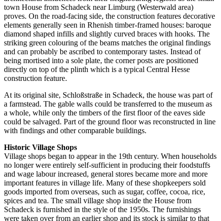
town House from Schadeck near Limburg (Westerwald area)
proves. On the road-facing side, the construction features decorative
elements generally seen in Rhenish timber-framed houses: baroque
diamond shaped infills and slightly curved braces with hooks. The
striking green colouring of the beams matches the original findings
and can probably be ascribed to contemporary tastes. Instead of
being mortised into a sole plate, the corner posts are positioned
directly on top of the plinth which is a typical Central Hesse
construction feature.
At its original site, Schloßstraße in Schadeck, the house was part of
a farmstead. The gable walls could be transferred to the museum as
a whole, while only the timbers of the first floor of the eaves side
could be salvaged. Part of the ground floor was reconstructed in line
with findings and other comparable buildings.
Historic Village Shops
Village shops began to appear in the 19th century. When households
no longer were entirely self-sufficient in producing their foodstuffs
and wage labour increased, general stores became more and more
important features in village life. Many of these shopkeepers sold
goods imported from overseas, such as sugar, coffee, cocoa, rice,
spices and tea. The small village shop inside the House from
Schadeck is furnished in the style of the 1950s. The furnishings
were taken over from an earlier shop and its stock is similar to that