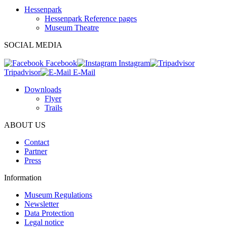
Hessenpark
Hessenpark Reference pages
Museum Theatre
SOCIAL MEDIA
Facebook
Instagram
Tripadvisor
E-Mail
Downloads
Flyer
Trails
ABOUT US
Contact
Partner
Press
Information
Museum Regulations
Newsletter
Data Protection
Legal notice