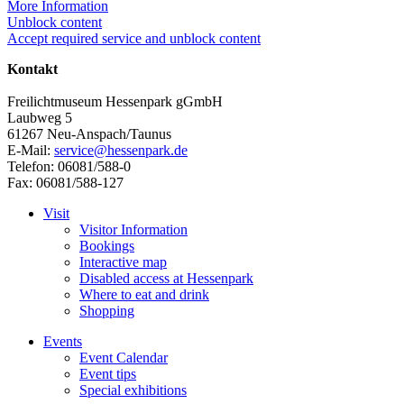
More Information
Unblock content
Accept required service and unblock content
Kontakt
Freilichtmuseum Hessenpark gGmbH
Laubweg 5
61267 Neu-Anspach/Taunus
E-Mail:
service@hessenpark.de
Telefon: 06081/588-0
Fax: 06081/588-127
Visit
Visitor Information
Bookings
Interactive map
Disabled access at Hessenpark
Where to eat and drink
Shopping
Events
Event Calendar
Event tips
Special exhibitions