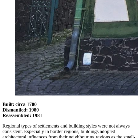
Built: circa 1700
Dismantled: 1980
Reassembled: 1981
Regional types of settlements and building styles were not always
consistent. Especially in border regions, buildings adopted
architectural influences from their neighbouring regions as the small-