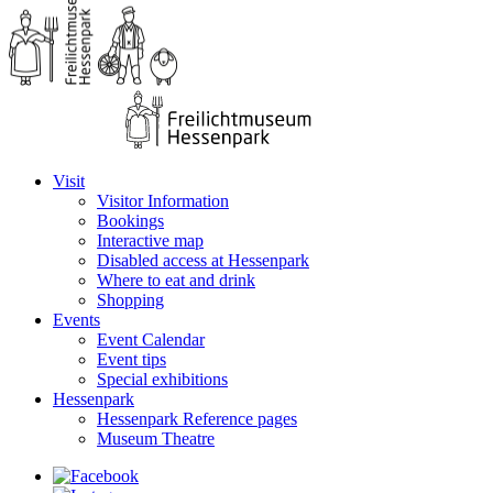
Visit
Visitor Information
Bookings
Interactive map
Disabled access at Hessenpark
Where to eat and drink
Shopping
Events
Event Calendar
Event tips
Special exhibitions
Hessenpark
Hessenpark Reference pages
Museum Theatre