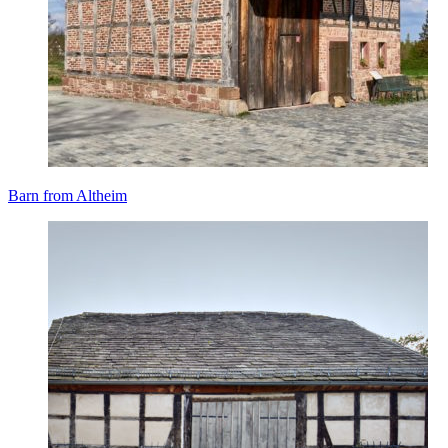
Barn from Altheim