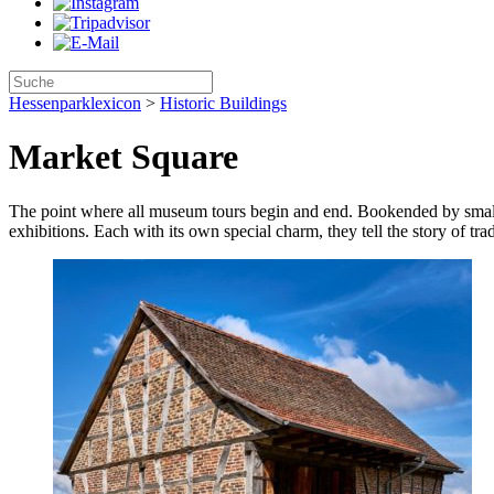
Hessenparklexicon
>
Historic Buildings
Market Square
The point where all museum tours begin and end. Bookended by small s
exhibitions. Each with its own special charm, they tell the story of tradi