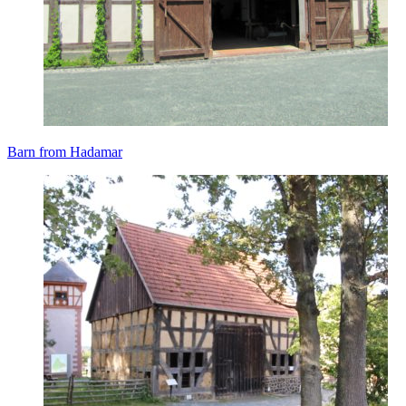
Barn from Hadamar