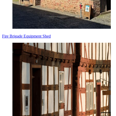
Fire Brigade Equipment Shed