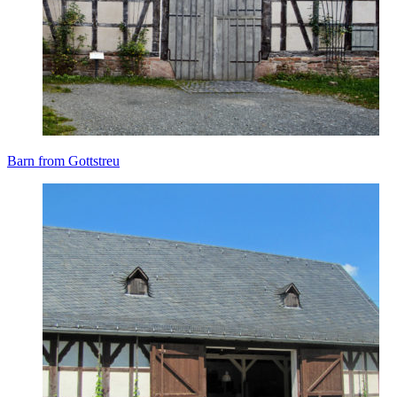
Barn from Gottstreu