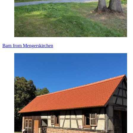
Barn from Mengerskirchen