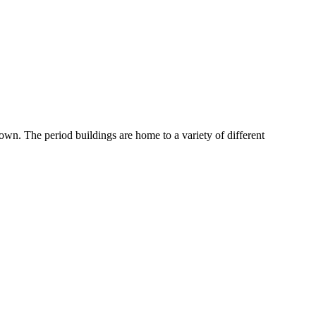
wn. The period buildings are home to a variety of different