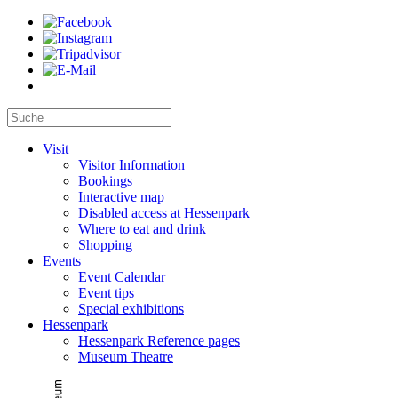
Visit
Visitor Information
Bookings
Interactive map
Disabled access at Hessenpark
Where to eat and drink
Shopping
Events
Event Calendar
Event tips
Special exhibitions
Hessenpark
Hessenpark Reference pages
Museum Theatre