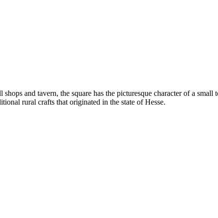
hops and tavern, the square has the picturesque character of a small to
tional rural crafts that originated in the state of Hesse.