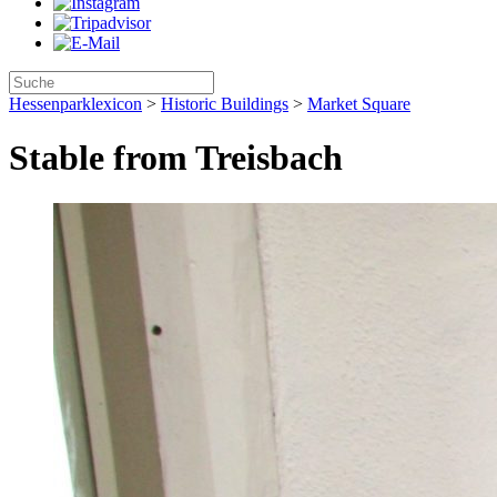
Hessenparklexicon
>
Historic Buildings
>
Market Square
Stable from Treisbach