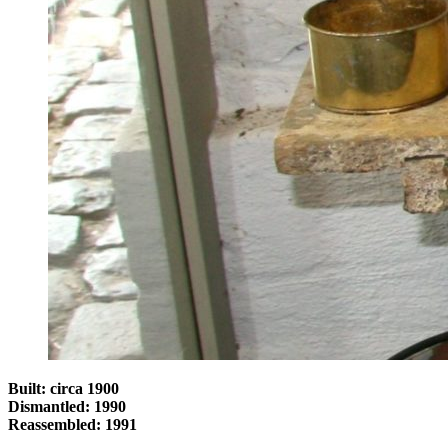
Built: circa 1900
Dismantled: 1990
Reassembled: 1991