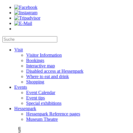
Visit
Visitor Information
Bookings
Interactive map
Disabled access at Hessenpark
Where to eat and drink
Shopping
Events
Event Calendar
Event tips
Special exhibitions
Hessenpark
Hessenpark Reference pages
Museum Theatre