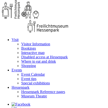
Visit
Visitor Information
Bookings
Interactive map
Disabled access at Hessenpark
Where to eat and drink
Shopping
Events
Event Calendar
Event tips
Special exhibitions
Hessenpark
Hessenpark Reference pages
Museum Theatre