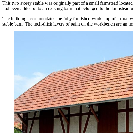
This two-storey stable was originally part of a small farmstead locat
had been added onto an existing barn that belonged to the farmstead 
The building accommodates the fully furnished workshop of a rural wh
stable barn. The inch-thick layers of paint on the workbench are an i