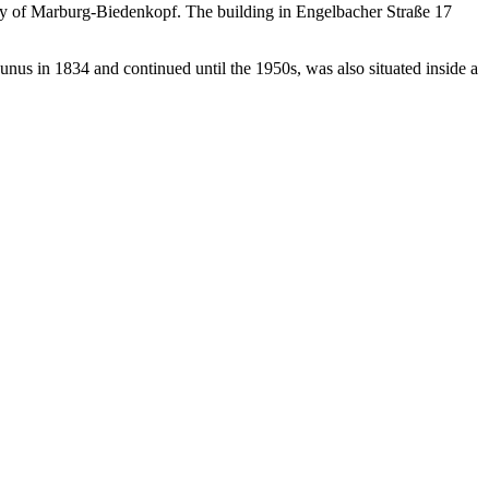
ounty of Marburg-Biedenkopf. The building in Engelbacher Straße 17
nus in 1834 and continued until the 1950s, was also situated inside a