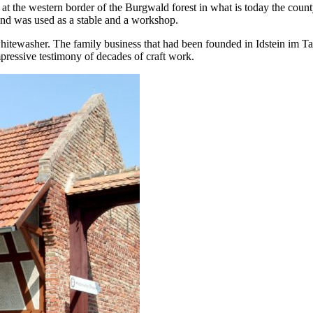
ed at the western border of the Burgwald forest in what is today the c
und was used as a stable and a workshop.
itewasher. The family business that had been founded in Idstein im Tau
mpressive testimony of decades of craft work.