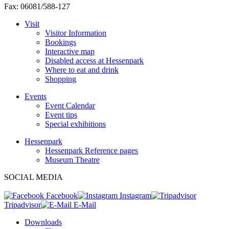
Fax: 06081/588-127
Visit
Visitor Information
Bookings
Interactive map
Disabled access at Hessenpark
Where to eat and drink
Shopping
Events
Event Calendar
Event tips
Special exhibitions
Hessenpark
Hessenpark Reference pages
Museum Theatre
SOCIAL MEDIA
Facebook
Instagram
Tripadvisor
E-Mail
Downloads