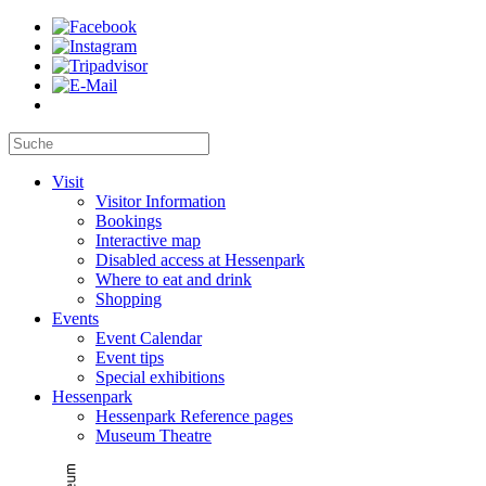
Visit
Visitor Information
Bookings
Interactive map
Disabled access at Hessenpark
Where to eat and drink
Shopping
Events
Event Calendar
Event tips
Special exhibitions
Hessenpark
Hessenpark Reference pages
Museum Theatre