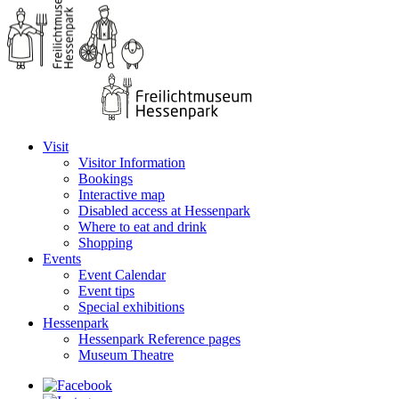
Visit
Visitor Information
Bookings
Interactive map
Disabled access at Hessenpark
Where to eat and drink
Shopping
Events
Event Calendar
Event tips
Special exhibitions
Hessenpark
Hessenpark Reference pages
Museum Theatre