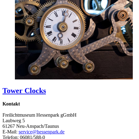
Tower Clocks
Kontakt
Freilichtmuseum Hessenpark gGmbH
Laubweg 5
61267 Neu-Anspach/Taunus
E-Mail:
service@hessenpark.de
Telefon: 06081/588-0