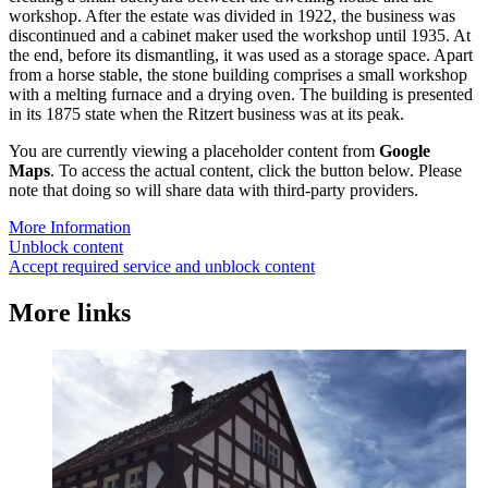
workshop. After the estate was divided in 1922, the business was
discontinued and a cabinet maker used the workshop until 1935. At
the end, before its dismantling, it was used as a storage space. Apart
from a horse stable, the stone building comprises a small workshop
with a melting furnace and a drying oven. The building is presented
in its 1875 state when the Ritzert business was at its peak.
You are currently viewing a placeholder content from
Google
Maps
. To access the actual content, click the button below. Please
note that doing so will share data with third-party providers.
More Information
Unblock content
Accept required service and unblock content
More links